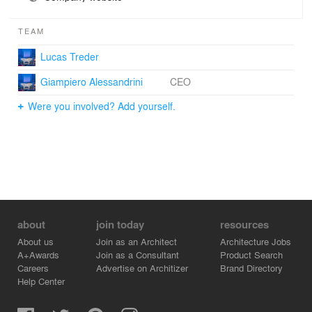
TEAM
Lucas Treder
Giampiero Alessandrini
CEO
Were you involved? Add yourself.
about
join today
resources
About us
Join as an Architect
Architecture Jobs
A+Awards
Join as a Consultant
Product Search
Careers
Advertise on Architizer
Brand Directory
Help Center