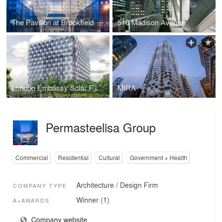
The Pavilion at Brookfield Place
510 Madison Avenue
London Embassy Solar Facade
MIRA
Permasteelisa Group
Commercial
Residential
Cultural
Government + Health
Architecture / Design Firm
COMPANY TYPE
Winner (1)
A+AWARDS
Company website