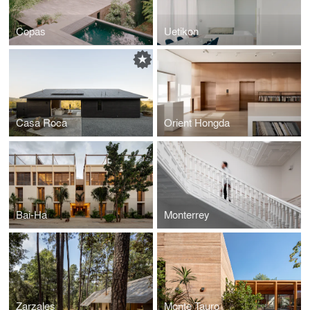
Copas
Uetikon
Casa Roca
Orient Hongda
Bai-Ha
Monterrey
Zarzales
Monte Tauro