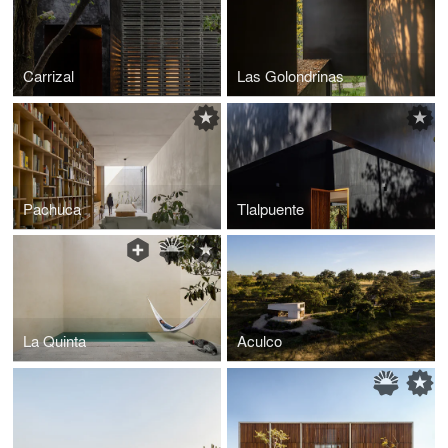
Carrizal
Las Golondrinas
Pachuca
Tlalpuente
La Quinta
Aculco