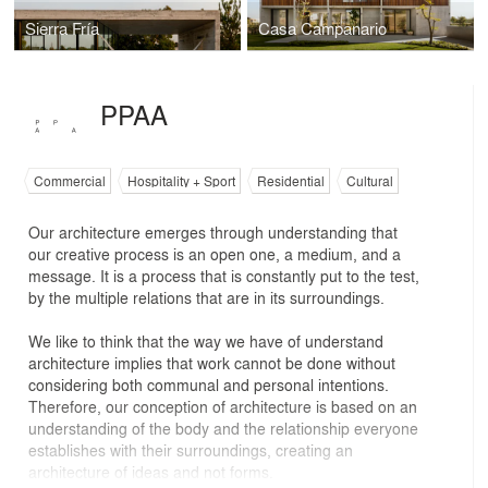
Sierra Fría
Casa Campanario
PPAA
Commercial
Hospitality + Sport
Residential
Cultural
Our architecture emerges through understanding that
our creative process is an open one, a medium, and a
message. It is a process that is constantly put to the test,
by the multiple relations that are in its surroundings.
We like to think that the way we have of understand
architecture implies that work cannot be done without
considering both communal and personal intentions.
Therefore, our conception of architecture is based on an
understanding of the body and the relationship everyone
establishes with their surroundings, creating an
architecture of ideas and not forms.