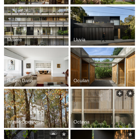
Moliere
Lluvia
Ruben Darío
Ocuilan
Infinite Openness
Octavia