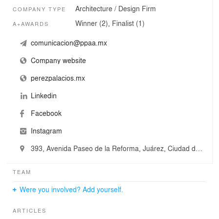
Architecture / Design Firm
COMPANY TYPE
Winner (2), Finalist (1)
A+AWARDS
comunicacion@ppaa.mx
Company website
perezpalacios.mx
Linkedin
Facebook
Instagram
393, Avenida Paseo de la Reforma, Juárez, Ciudad de México, Mexico
TEAM
Were you involved? Add yourself.
ARTICLES