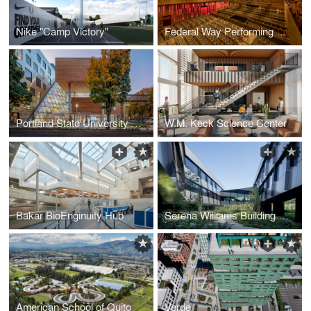
Nike "Camp Victory"
Federal Way Performing Arts and Event Center
Portland State University Karl Miller Center
W.M. Keck Science Center
Bakar BioEnginuity Hub
Serena Williams Building at Nike World Headquarters
American School of Quito
Verde