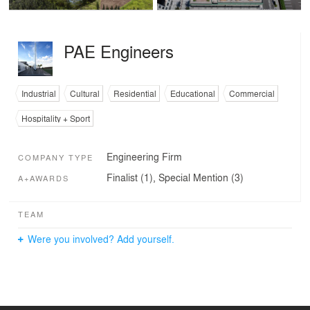
PAE Engineers
Industrial
Cultural
Residential
Educational
Commercial
Hospitality + Sport
Engineering Firm
COMPANY TYPE
Finalist (1), Special Mention (3)
A+AWARDS
TEAM
Were you involved? Add yourself.