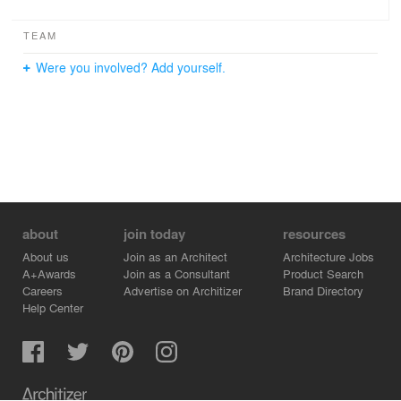
TEAM
Were you involved? Add yourself.
about
join today
resources
About us
Join as an Architect
Architecture Jobs
A+Awards
Join as a Consultant
Product Search
Careers
Advertise on Architizer
Brand Directory
Help Center