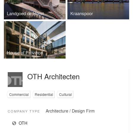
Landgoed de Horst
Kraanspoor
House of Province
OTH Architecten
Commercial
Residential
Cultural
Architecture / Design Firm
COMPANY TYPE
OTH