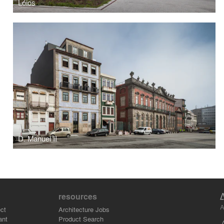
Lóios
D. Manuel II
resources
A
ct
Architecture Jobs
ant
Product Search