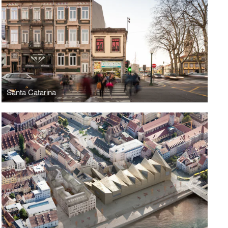
Santa Catarina