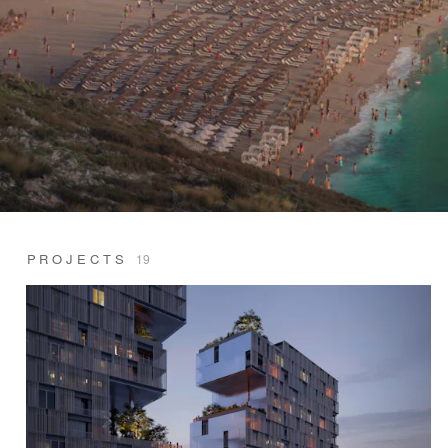
PROJECTS
19