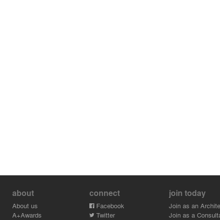
about
connect
join today
About us
Facebook
Join as an Archite
A+Awards
Twitter
Join as a Consult