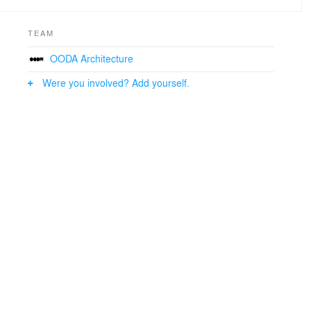
TEAM
OODA Architecture
Were you involved? Add yourself.