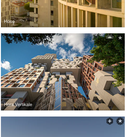
Hoso
Hora Vertikale