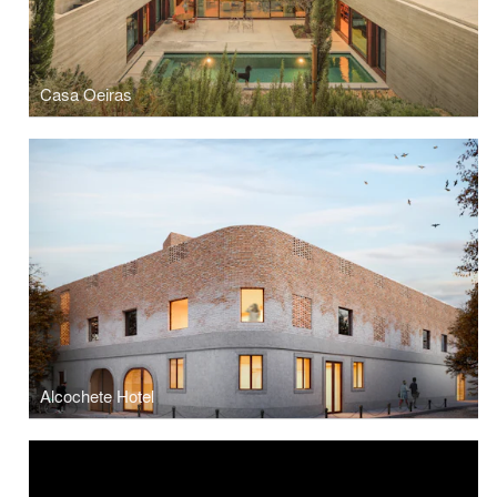
Casa Oeiras
Alcochete Hotel