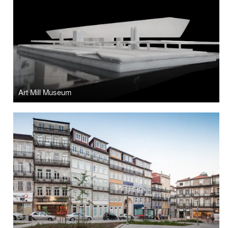
Art Mill Museum