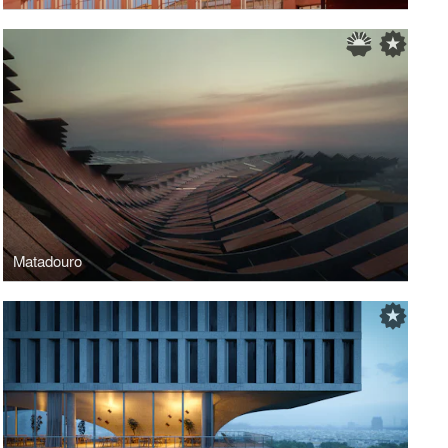
Matadouro