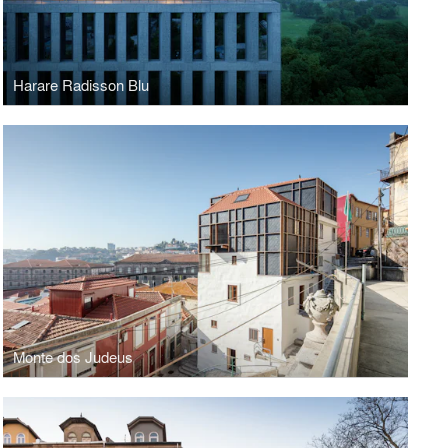
Harare Radisson Blu
Monte dos Judeus