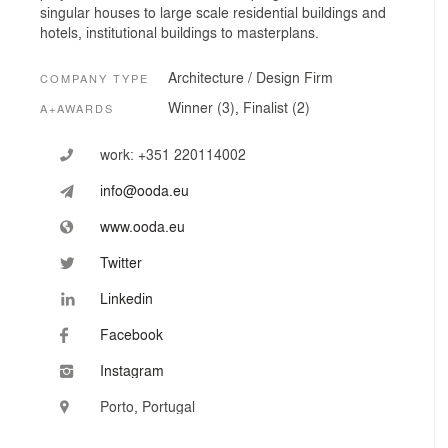
singular houses to large scale residential buildings and
hotels, institutional buildings to masterplans.
Architecture / Design Firm
COMPANY TYPE
Winner (3), Finalist (2)
A+AWARDS
work:
+351 220114002
info@ooda.eu
www.ooda.eu
Twitter
Linkedin
Facebook
Instagram
Porto, Portugal