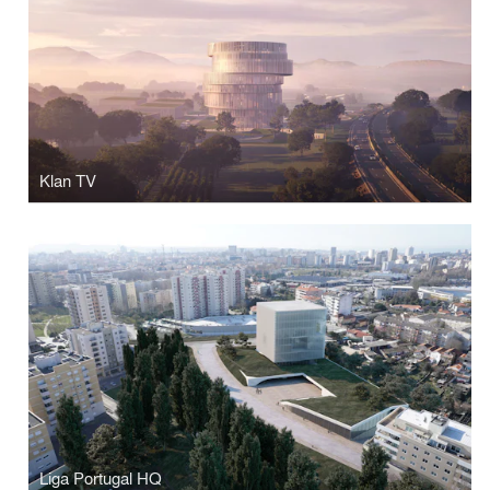
Klan TV
Liga Portugal HQ