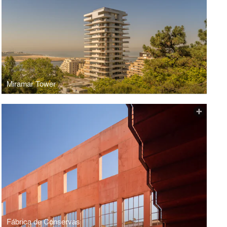
Miramar Tower
Fábrica de Conservas