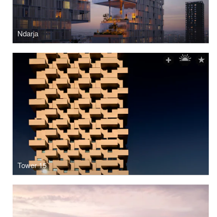
Ndarja
Tower 15