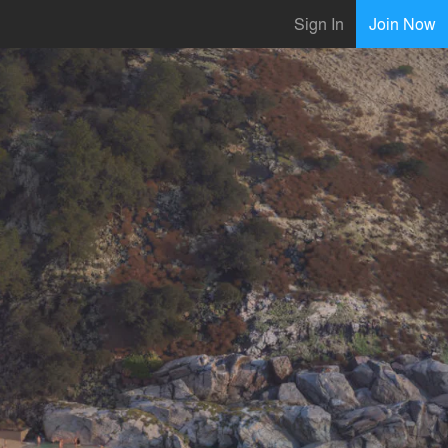
Sign In
Join Now