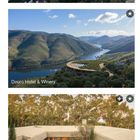
Douro Hotel & Winery