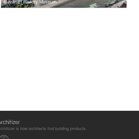
Bavarian History Museum
rchitizer is how architects find building products.