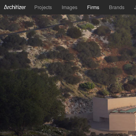
Projects
Images
Firms
Brands