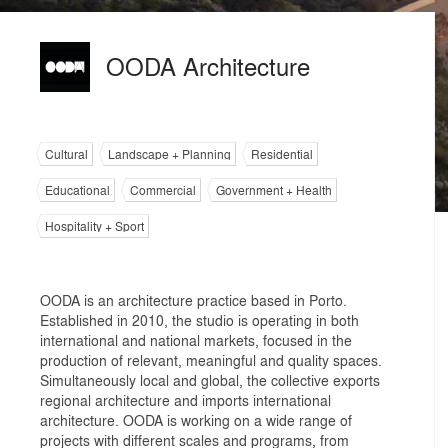
OODA Architecture
Cultural
Landscape + Planning
Residential
Educational
Commercial
Government + Health
Hospitality + Sport
OODA is an architecture practice based in Porto.
Established in 2010, the studio is operating in both
international and national markets, focused in the
production of relevant, meaningful and quality spaces.
Simultaneously local and global, the collective exports
regional architecture and imports international
architecture. OODA is working on a wide range of
projects with different scales and programs, from