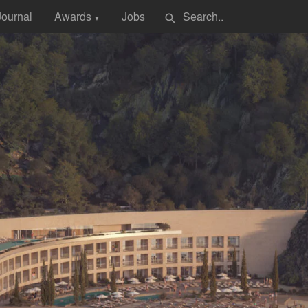
Journal
Awards
Jobs
search
▼