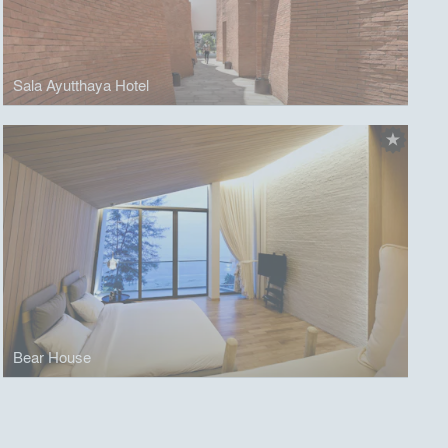
Sala Ayutthaya Hotel
Bear House