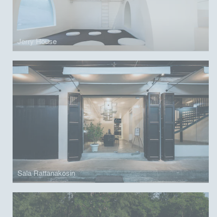
Jerry House
Sala Rattanakosin