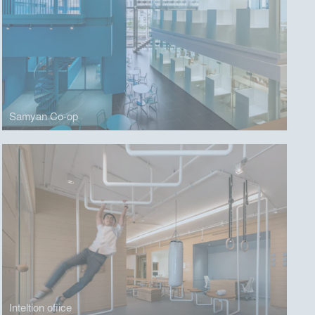
Samyan Co-op
Inteltion ofiice