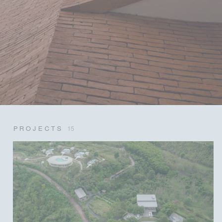
PROJECTS
15