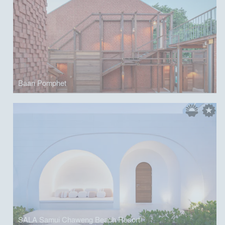
Baan Pomphet
SALA Samui Chaweng Beach Resort