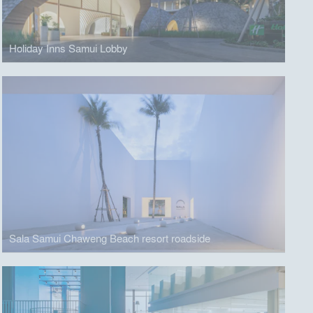
Holiday Inns Samui Lobby
Sala Samui Chaweng Beach resort roadside