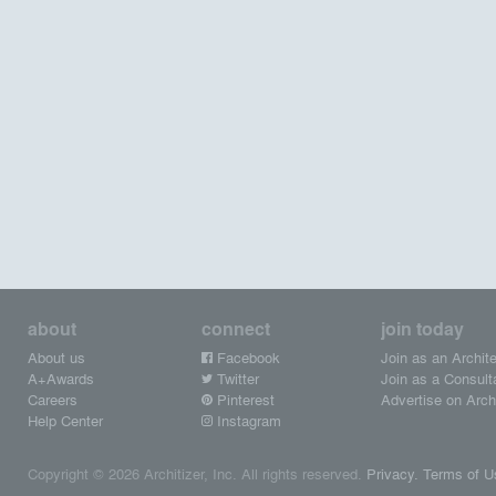
about
connect
join today
About us
Facebook
Join as an Archite
A+Awards
Twitter
Join as a Consult
Careers
Pinterest
Advertise on Archi
Help Center
Instagram
Copyright © 2026 Architizer, Inc. All rights reserved.
Privacy.
Terms of U