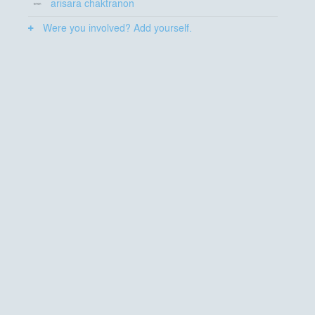
arisara chaktranon
Were you involved? Add yourself.