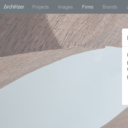
Projects
Images
Firms
Brands