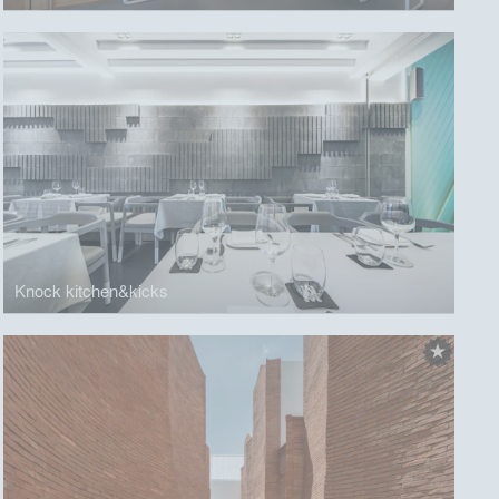
Knock kitchen&kicks