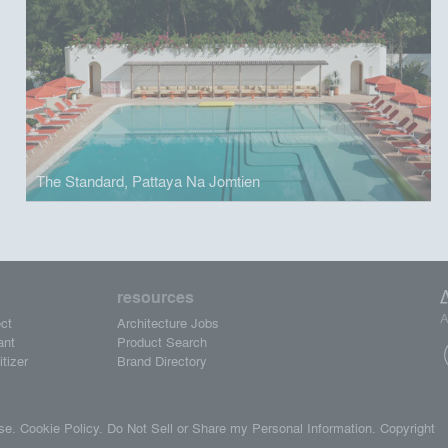
The Standard, Pattaya Na Jomtien
resources
A
ct
Architecture Jobs
ant
Product Search
tizer
Brand Directory
se.
Cookie Policy.
Do Not Sell or Share my Personal Information.
Copyright