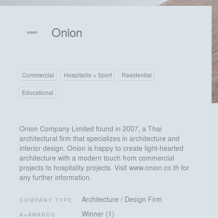
Onion
Commercial
Hospitality + Sport
Residential
Educational
Onion Company Limited found in 2007, a Thai
architectural firm that specializes in architecture and
interior design. Onion is happy to create light-hearted
architecture with a modern touch from commercial
projects to hospitality projects. Visit www.onion.co.th for
any further information.
Architecture / Design Firm
COMPANY TYPE
Winner (1)
A+AWARDS