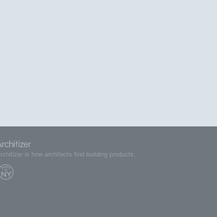
rchitizer is how architects find building products.