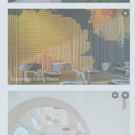
Supanniga Eating Room