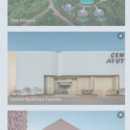
Sala Khaoyai
Central Ayutthaya Facades