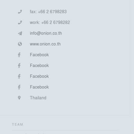
fax:
+66 2 6798283
work:
+66 2 6798282
info@onion.co.th
www.onion.co.th
Facebook
Facebook
Facebook
Facebook
Thailand
TEAM