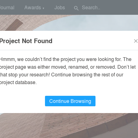
Journal
Awards
Jobs
search
▼
Project Not Found
clos
Hmmm, we couldn’t find the project you were looking for. The
project page was either moved, renamed, or removed. Don’t let
that stop your research! Continue browsing the rest of our
project database.
Continue Browsing