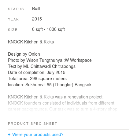
Built
STATUS
2015
YEAR
0 sqft - 1000 sqft
SIZE
KNOCK Kitchen & Kicks
Design by Onion
Photo by Wison Tungthunya :W Workspace
Text by ML Chittawadi Chitrabongs
Date of completion: July 2015
Total area: 298 square meters
location: Sukhumvit 55 (Thonglor) Bangkok
KNOCK Kitchen & Kicks was a renovation project.
KNOCK founders consisted of individuals from different
career backgrounds. Our task was to turn a 4-story shop
house in the trendy Thonglor area of Bangkok into a
bistro & bar
PRODUCT SPEC SHEET
with a select sneaker retail shop. The common thread
between the KNOCK
Were your products used?