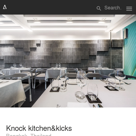
menu
search
Knock kitchen&kicks
Bangkok, Thailand