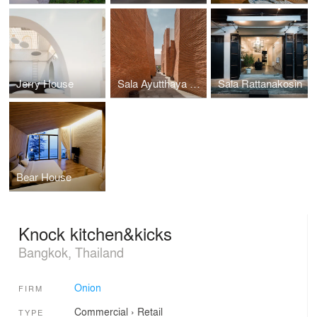
Jerry House
Sala Ayutthaya Hotel
Sala Rattanakosin
Bear House
Knock kitchen&kicks
Bangkok, Thailand
Onion
FIRM
Commercial
›
Retail
TYPE