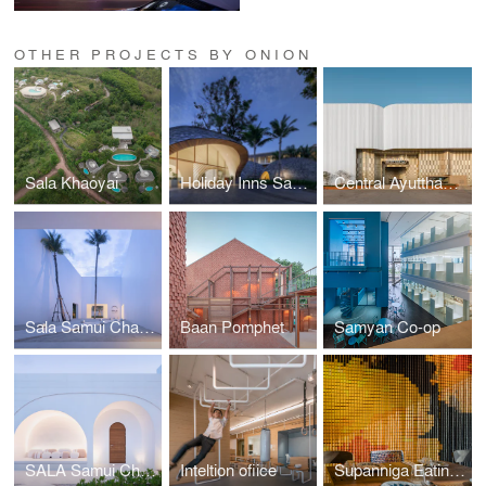
OTHER PROJECTS BY ONION
Sala Khaoyai
Holiday Inns Samui Lobby
Central Ayutthaya Facades
Sala Samui Chaweng Beach resort roadside
Baan Pomphet
Samyan Co-op
SALA Samui Chaweng Beach Resort
Inteltion ofiice
Supanniga Eating Room