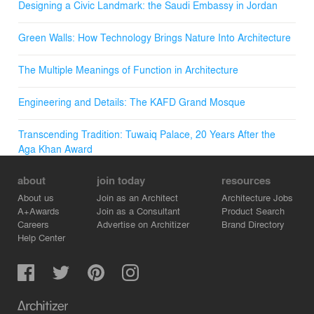
Designing a Civic Landmark: the Saudi Embassy in Jordan
Green Walls: How Technology Brings Nature Into Architecture
The Multiple Meanings of Function in Architecture
Engineering and Details: The KAFD Grand Mosque
Transcending Tradition: Tuwaiq Palace, 20 Years After the
Aga Khan Award
about
join today
resources
About us
Join as an Architect
Architecture Jobs
A+Awards
Join as a Consultant
Product Search
Careers
Advertise on Architizer
Brand Directory
Help Center