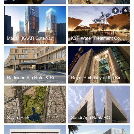
Masar (KAAR Gateway)
KSP Water Treatment Complex
Radisson Blu Hotel & Residences
Royal Embassy of the Kingdom of Saudi Arabia – Jordan
Salam Park
Saudi Agri Bank HQ