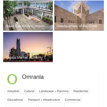
Saudi Electricity Company Headquarters Campus
Headquarters of the General Secretariat for the Cooperation Council For The Arab States Of The Gulf
Capital Market Authority Tower
Omrania
Industrial
Cultural
Landscape + Planning
Residential
Educational
Transport + Infrastructure
Commercial