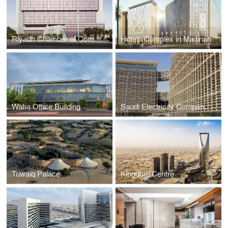
Riyadh Chamber of Commerce and Industry
Hotels Complex in Madinah
Waha Office Building
Saudi Electricity Company HQ
Tuwaiq Palace
Kingdom Centre