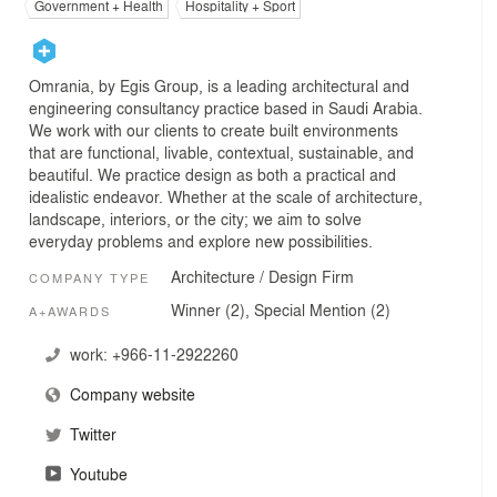
Government + Health
Hospitality + Sport
Omrania, by Egis Group, is a leading architectural and
engineering consultancy practice based in Saudi Arabia.
We work with our clients to create built environments
that are functional, livable, contextual, sustainable, and
beautiful. We practice design as both a practical and
idealistic endeavor. Whether at the scale of architecture,
landscape, interiors, or the city; we aim to solve
everyday problems and explore new possibilities.
Architecture / Design Firm
COMPANY TYPE
Winner (2), Special Mention (2)
A+AWARDS
work:
+966-11-2922260
Company website
Twitter
Youtube