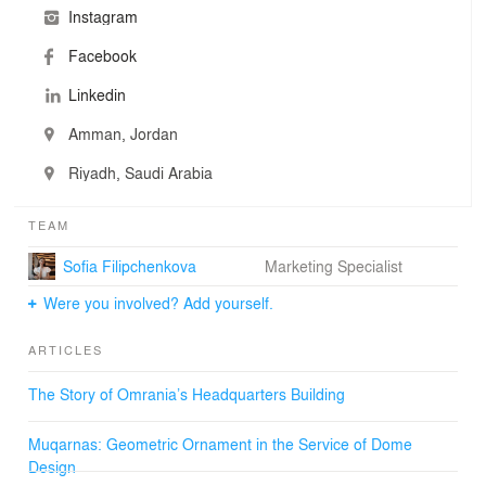
Instagram
Facebook
Linkedin
Amman, Jordan
Riyadh, Saudi Arabia
TEAM
Sofia Filipchenkova
Marketing Specialist
Were you involved? Add yourself.
ARTICLES
The Story of Omrania’s Headquarters Building
Muqarnas: Geometric Ornament in the Service of Dome
Design