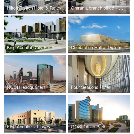
Hilton Riyadh Hotel & Residences
Omrania branch office – Amman
King Abdullah City For Atomic And Renewable Energy
Celebration Hall at Diplomatic Quarter
NCCI Headquarters
Four Seasons Hotel
King Abdulaziz Library
GOSI Office Park