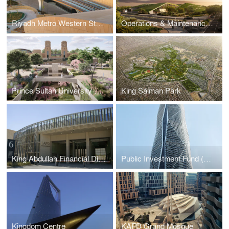
Riyadh Metro Western Station
Operations & Maintenance Building at the King Salman Park
Prince Sultan University Car Parking
King Salman Park
King Abdullah Financial District Fire Station
Public Investment Fund (PIF) Tower
Kingdom Centre
KAFD Grand Mosque