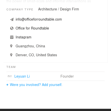
the power of small-scale and informal interventions as
forms of creative practices, encouraging behaviors and
Architecture / Design Firm
COMPANY TYPE
actions of sharing to promote collective care, comfort,
and memory.
info@officeforroundtable.com
Office for Roundtable
Instagram
Guangzhou, China
Denver, CO, United States
TEAM
Leyuan Li
Founder
Were you involved? Add yourself.