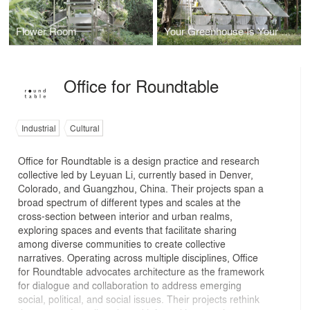
Flower Room
Your Greenhouse Is Your Kitchen
Office for Roundtable
Industrial
Cultural
Office for Roundtable is a design practice and research
collective led by Leyuan Li, currently based in Denver,
Colorado, and Guangzhou, China. Their projects span a
broad spectrum of different types and scales at the
cross-section between interior and urban realms,
exploring spaces and events that facilitate sharing
among diverse communities to create collective
narratives. Operating across multiple disciplines, Office
for Roundtable advocates architecture as the framework
for dialogue and collaboration to address emerging
social, political, and social issues. Their projects rethink