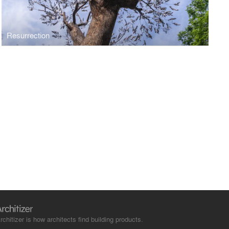
Resurrection
rchitizer is how architects find building products.