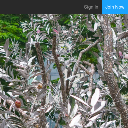
Sign In
Join Now