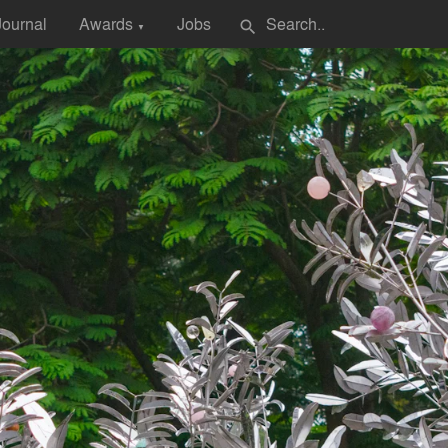
Journal
Awards
Jobs
search
▼