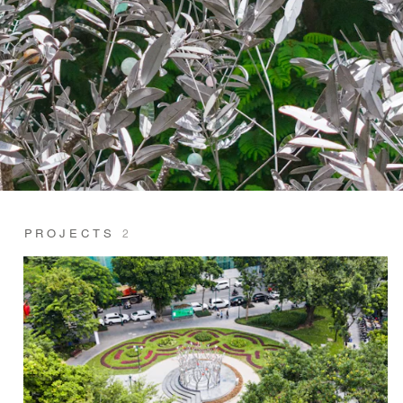
PROJECTS
2