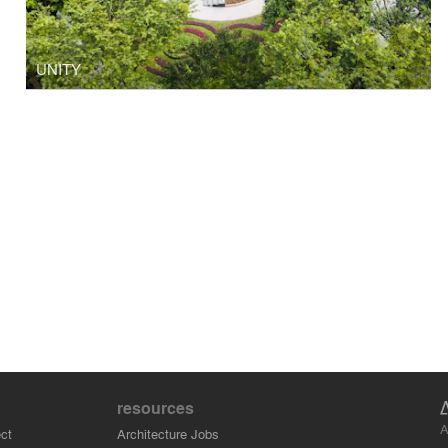
UNITY
resources
A
ct
Architecture Jobs