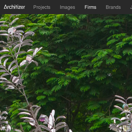
Projects
Images
Firms
Brands