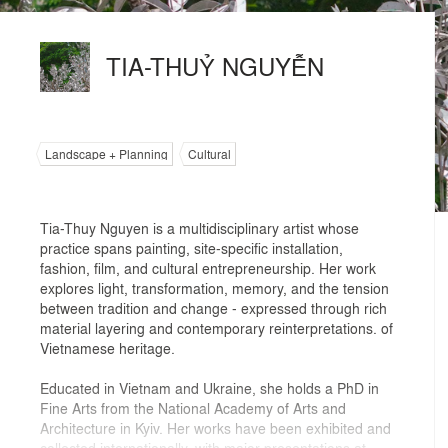
TIA-THUỶ NGUYỄN
Landscape + Planning
Cultural
Tia-Thuy Nguyen is a multidisciplinary artist whose
practice spans painting, site-specific installation,
fashion, film, and cultural entrepreneurship. Her work
explores light, transformation, memory, and the tension
between tradition and change - expressed through rich
material layering and contemporary reinterpretations. of
Vietnamese heritage.
Educated in Vietnam and Ukraine, she holds a PhD in
Fine Arts from the National Academy of Arts and
Architecture in Kyiv. Her works have been exhibited and