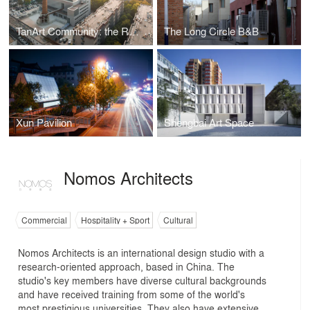
TanArt Community: the Reuse of the Boiler Station at Xi’an Shiyou University
The Long Circle B&B
Xun Pavilion
Shengbai Art Space
Nomos Architects
Commercial
Hospitality + Sport
Cultural
Nomos Architects is an international design studio with a
research-oriented approach, based in China. The
studio's key members have diverse cultural backgrounds
and have received training from some of the world's
most prestigious universities. They also have extensive