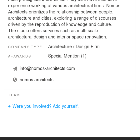
experience working at various architectural firms. Nomos
Architects prioritizes the relationship between people,
architecture and cities, exploring a range of discourses
driven by the reproduction of knowledge and culture.
The studio offers services such as multi-scale
architectural design and interior space renovation.
Architecture / Design Firm
COMPANY TYPE
Special Mention (1)
A+AWARDS
info@nomos-architects.com
nomos architects
TEAM
Were you involved? Add yourself.