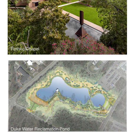
Rothko Chapel
Duke Water Reclamation Pond