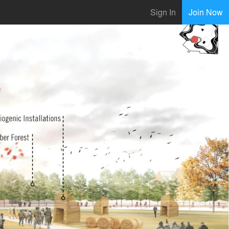
Sign In
Join Now