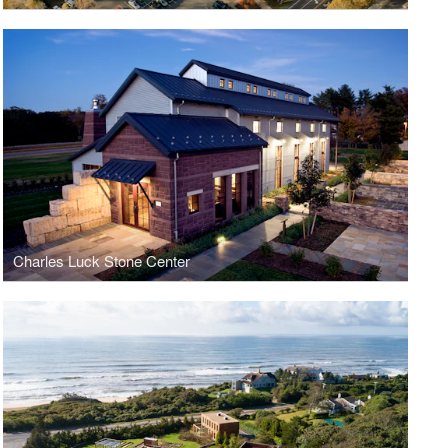
Charles Luck Stone Center