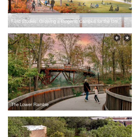
Field Studies: Growing a Biogenic Campus for the University at Buffalo
The Lower Ramble