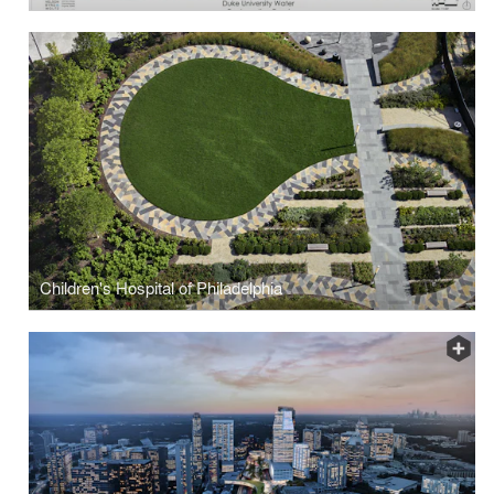
Children's Hospital of Philadelphia