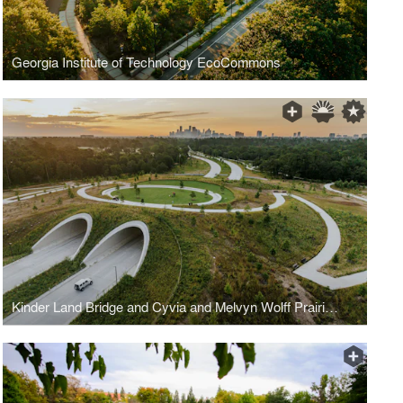
Georgia Institute of Technology EcoCommons
Kinder Land Bridge and Cyvia and Melvyn Wolff Prairie at Memorial Park