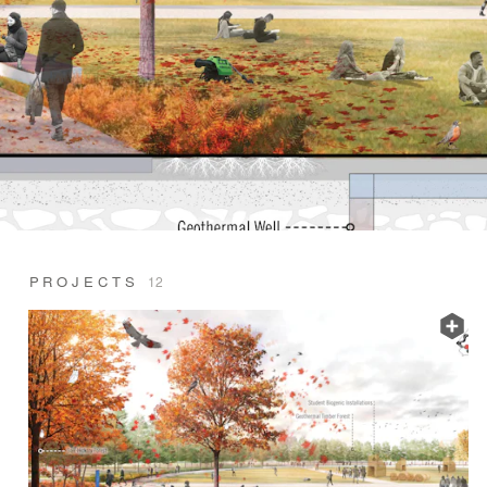
PROJECTS
12