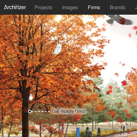
Projects
Images
Firms
Brands