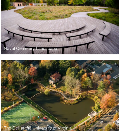
Naval Cemetery Landscape
The Dell at the University of Virginia