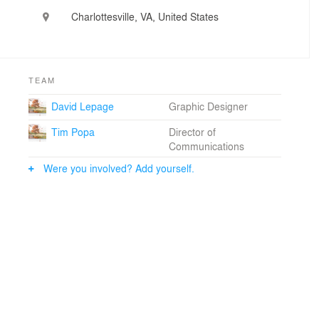
clients and communities while honoring both history
Charlottesville, VA, United States
and ecology. The Communications Group then
engages the broader community to ensure this
knowledge is shared and embedded throughout both
the design process and the landscape itself.
TEAM
NBW applies its design process primarily to public
landscapes, working across an extraordinary range of
David Lepage
Graphic Designer
scales and contexts. The firm’s work spans parks and
Tim Popa
Director of
civic spaces, such as Memorial Park in Houston,
Communications
Centennial Park in Nashville, and Piedmont Park in
Atlanta; culturally significant sites, including the Angel
Were you involved? Add yourself.
Oak Preserve in Charleston, South Carolina, the
Brooklyn Naval Cemetery, and the Rothko Chapel
campus in Houston, Texas; and academic
environments at institutions like Rice University, the
University of Virginia, and Georgia Tech.
Together, NBW-designed public landscapes around the
world host an estimated 30 million visitors each year.