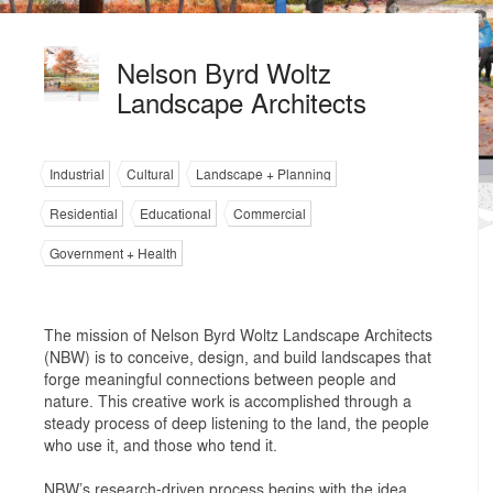
Nelson Byrd Woltz
Landscape Architects
Industrial
Cultural
Landscape + Planning
Residential
Educational
Commercial
Government + Health
The mission of Nelson Byrd Woltz Landscape Architects
(NBW) is to conceive, design, and build landscapes that
forge meaningful connections between people and
nature. This creative work is accomplished through a
steady process of deep listening to the land, the people
who use it, and those who tend it.
NBW’s research-driven process begins with the idea