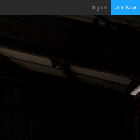
Sign In
Join Now