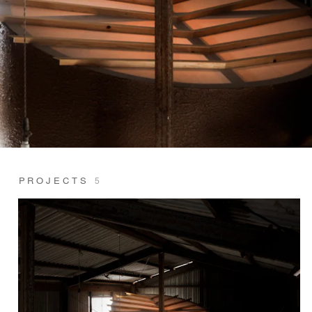
PROJECTS
5