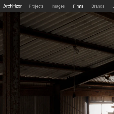
Projects
Images
Firms
Brands