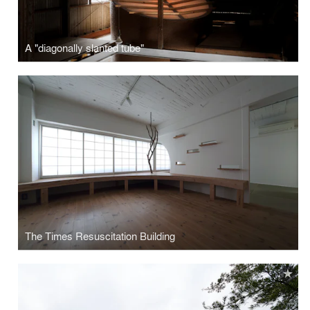
A "diagonally slanted tube"
The Times Resuscitation Building