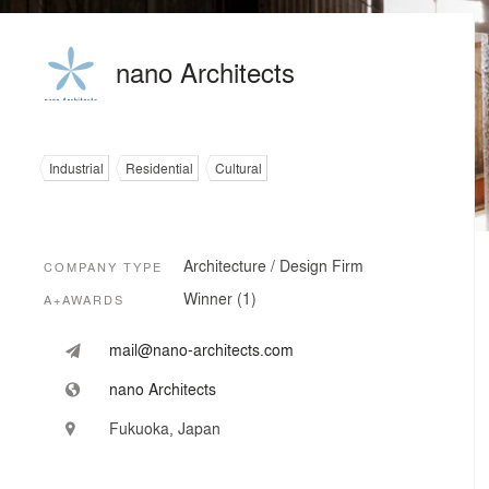
nano Architects
Industrial
Residential
Cultural
Architecture / Design Firm
COMPANY TYPE
Winner (1)
A+AWARDS
mail@nano-architects.com
nano Architects
Fukuoka, Japan