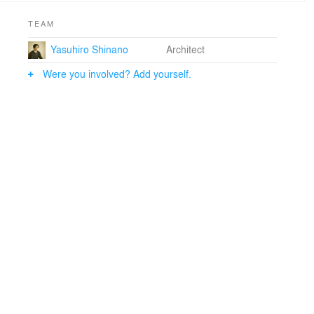
TEAM
Yasuhiro Shinano
Architect
Were you involved? Add yourself.