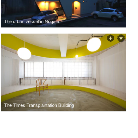
The urban vessel in Nogata
The Times Transplantation Building