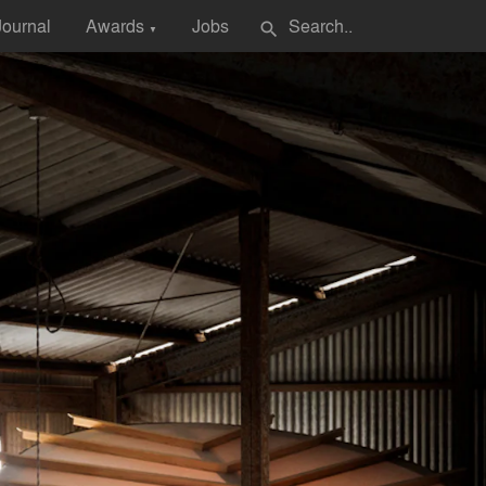
Journal
Awards
Jobs
search
▼