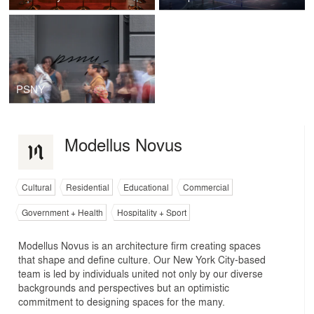
PSNY
Modellus Novus
Cultural
Residential
Educational
Commercial
Government + Health
Hospitality + Sport
Modellus Novus is an architecture firm creating spaces
that shape and define culture. Our New York City-based
team is led by individuals united not only by our diverse
backgrounds and perspectives but an optimistic
commitment to designing spaces for the many.