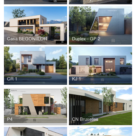
Casa BEGONIILOR
Duplex - GP 2
CR 1
KJ 1
P4
CN Bruxelles