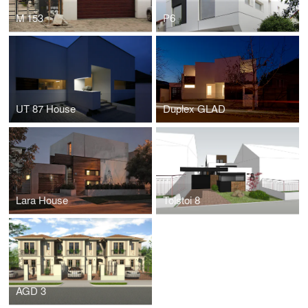
M 153
P6
UT 87 House
Duplex GLAD
Lara House
Tolstoi 8
AGD 3