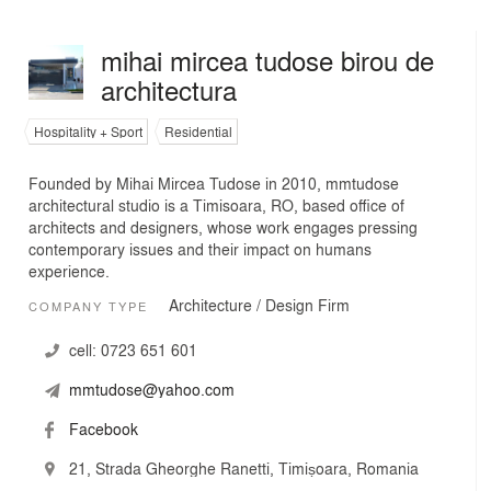
mihai mircea tudose birou de
architectura
Hospitality + Sport
Residential
Founded by Mihai Mircea Tudose in 2010, mmtudose
architectural studio is a Timisoara, RO, based office of
architects and designers, whose work engages pressing
contemporary issues and their impact on humans
experience.
Architecture / Design Firm
COMPANY TYPE
cell:
0723 651 601
mmtudose@yahoo.com
Facebook
21, Strada Gheorghe Ranetti, Timișoara, Romania