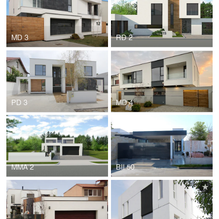
MD 3
RD 2
PD 3
MD 4
MMA 2
BII 50