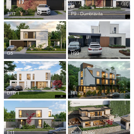
T 17
P9 - Dumbravita
G5
H93
DTD 1
HR 25
E11
Casa Skipor