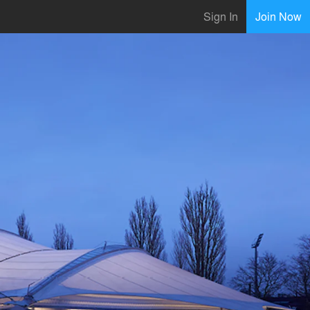
Sign In
Join Now