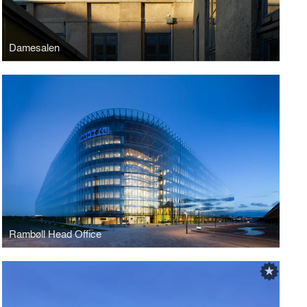
Damesalen
Rambøll Head Office