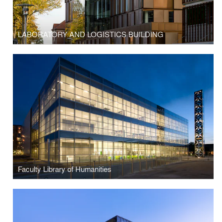
LABORATORY AND LOGISTICS BUILDING
Faculty Library of Humanities