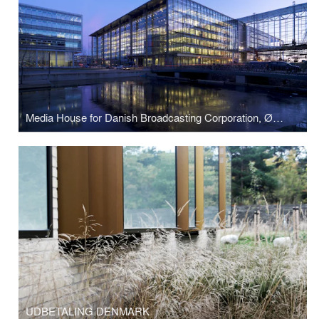
Media House for Danish Broadcasting Corporation, Ørestad Denmark
UDBETALING DENMARK