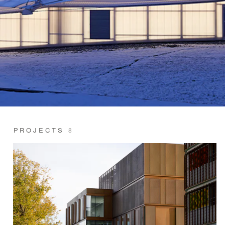
PROJECTS
8