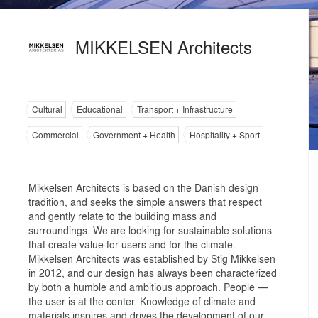
MIKKELSEN Architects
Cultural
Educational
Transport + Infrastructure
Commercial
Government + Health
Hospitality + Sport
Mikkelsen Architects is based on the Danish design
tradition, and seeks the simple answers that respect
and gently relate to the building mass and
surroundings. We are looking for sustainable solutions
that create value for users and for the climate.
Mikkelsen Architects was established by Stig Mikkelsen
in 2012, and our design has always been characterized
by both a humble and ambitious approach. People —
the user is at the center. Knowledge of climate and
materials inspires and drives the development of our