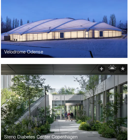
Velodrome Odense
Steno Diabetes Center Copenhagen