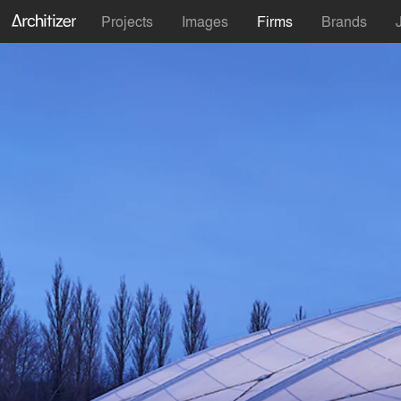
Projects
Images
Firms
Brands