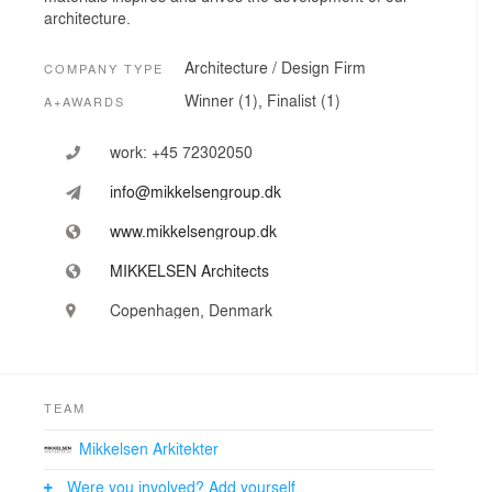
architecture.
Architecture / Design Firm
COMPANY TYPE
Winner (1), Finalist (1)
A+AWARDS
work:
+45 72302050
info@mikkelsengroup.dk
www.mikkelsengroup.dk
MIKKELSEN Architects
Copenhagen, Denmark
TEAM
Mikkelsen Arkitekter
Were you involved? Add yourself.