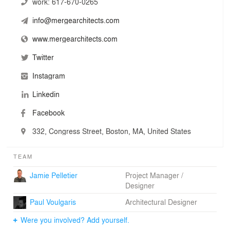
distilled from a collective of many voices; it’s in our
work:
617-670-0265
name.
info@mergearchitects.com
We are driven by an unrelenting curiosity, optimism, and
www.mergearchitects.com
urgency to change our built environment for the better.
Twitter
Instagram
Linkedin
Facebook
332, Congress Street, Boston, MA, United States
TEAM
Jamie Pelletier
Project Manager /
Designer
Paul Voulgaris
Architectural Designer
Were you involved? Add yourself.