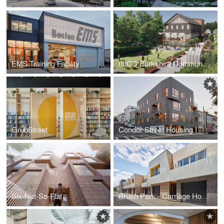
EMS Training Facility
nbCC Berkshire Community Center
GrubStreet
Condor Street Housing I
Six-Not-So-Flat
Brush Park - Carriage Homes