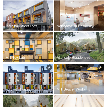
Marginal Street Lofts
Northeastern University -Columbus Place Lobby
MIT Toy Lab
Allandale Residences
Fort Hill Houses
MIT Beaver Works