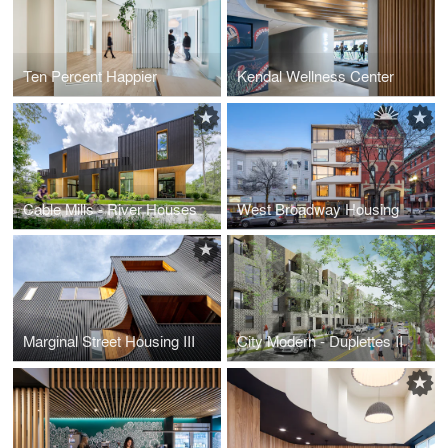
Ten Percent Happier
Kendal Wellness Center
Cable Mills - River Houses
West Broadway Housing
Marginal Street Housing III
City Modern - Duplettes II