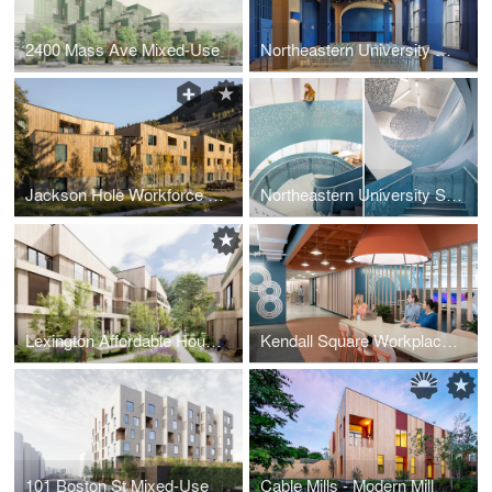
2400 Mass Ave Mixed-Use
Northeastern University Curry Event Spaces
Jackson Hole Workforce Housing
Northeastern University Silicon Valley Campus
Lexington Affordable Housing
Kendall Square Workplace 3
101 Boston St Mixed-Use
Cable Mills - Modern Mill