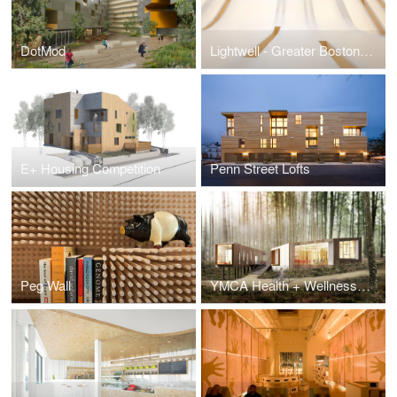
DotMod
Lightwell - Greater Boston Orthodontics
E+ Housing Competition
Penn Street Lofts
Peg Wall
YMCA Health + Wellness Center