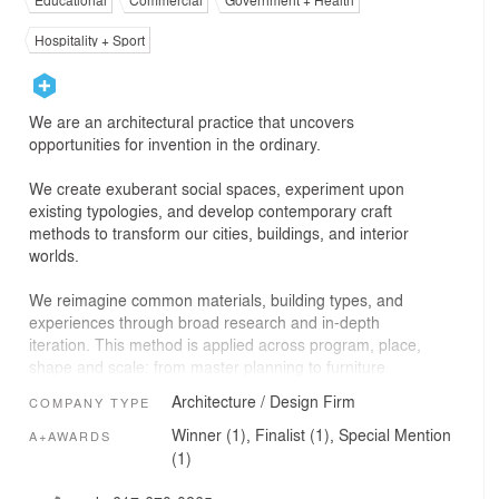
Educational
Commercial
Government + Health
Hospitality + Sport
We are an architectural practice that uncovers
opportunities for invention in the ordinary.
We create exuberant social spaces, experiment upon
existing typologies, and develop contemporary craft
methods to transform our cities, buildings, and interior
worlds.
We reimagine common materials, building types, and
experiences through broad research and in-depth
iteration. This method is applied across program, place,
shape and scale; from master planning to furniture
design, ground-up buildings to interior renovations.
Architecture / Design Firm
COMPANY TYPE
We engage a diverse team of designers, engineers,
Winner (1), Finalist (1), Special Mention
A+AWARDS
fabricators, clients, and communities to realize the latent
(1)
potential of every project and site. Great design is