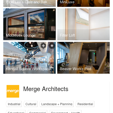
Vicki Lee's Cafe and Bakery`
MiniLuxe
Middlesex Lounge
Filter Loft
Kendall Square Workspace
Beaver Works Pod
Merge Architects
Industrial
Cultural
Landscape + Planning
Residential