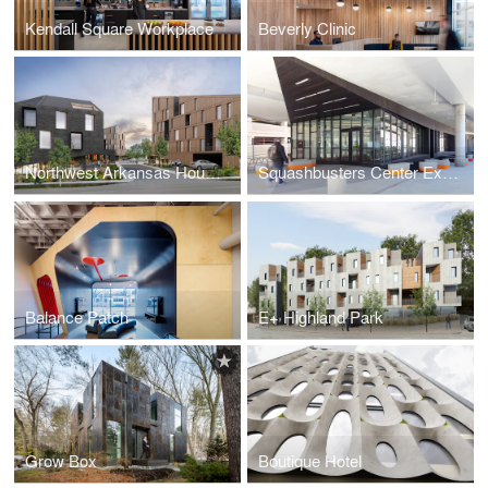
Kendall Square Workplace
Beverly Clinic
Northwest Arkansas Housing Competition
Squashbusters Center Expansion
Balance Patch
E+ Highland Park
Grow Box
Boutique Hotel