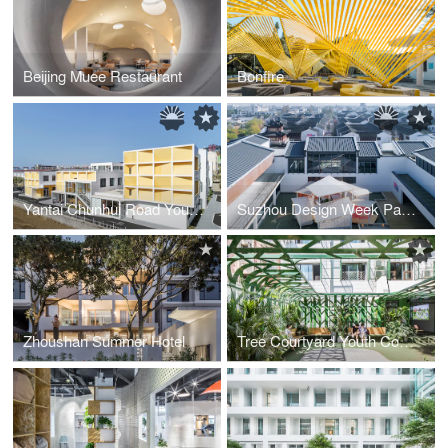
Beijing Muee Restaurant
Bonfire
Yantai Chunhui Road Youth Apartment
Suzhou Design Week Pavilion
Zhoushan Summer Hotel
Tree Courtyard Youth Community