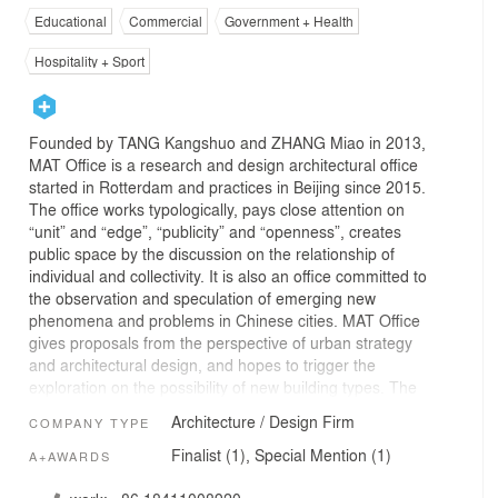
Educational
Commercial
Government + Health
Hospitality + Sport
Founded by TANG Kangshuo and ZHANG Miao in 2013,
MAT Office is a research and design architectural office
started in Rotterdam and practices in Beijing since 2015.
The office works typologically, pays close attention on
“unit” and “edge”, “publicity” and “openness”, creates
public space by the discussion on the relationship of
individual and collectivity. It is also an office committed to
the observation and speculation of emerging new
phenomena and problems in Chinese cities. MAT Office
gives proposals from the perspective of urban strategy
and architectural design, and hopes to trigger the
exploration on the possibility of new building types. The
recent practices of MAT Office have mainly focused on
Architecture / Design Firm
COMPANY TYPE
urban public space, cultural and educational buildings,
creative office parks and the working, living, communal
Finalist (1), Special Mention (1)
A+AWARDS
space brought by the ongoing urban regeneration.