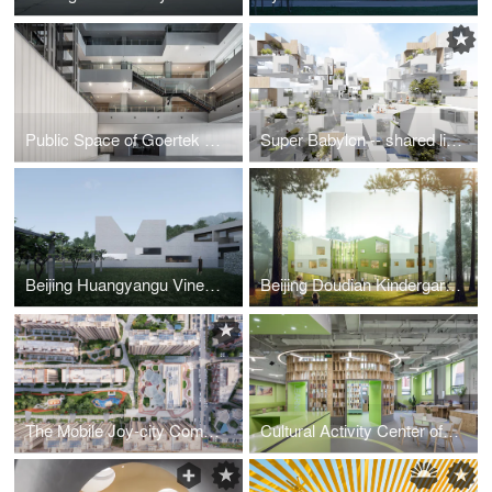
Public Space of Goertek Global R&D Headquarters
Super Babylon -- shared living community
Beijing Huangyangu Vineyard Hotel
Beijing Doudian Kindergarten
The Mobile Joy-city Community Commerce
Cultural Activity Center of Beijing Guang’anmennei Community