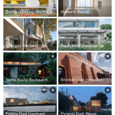
Beijing Gaoliying Sky Kindergarten
House of Porous
Chengdu Wenjiang CSA Youth Community
South Wind-Zhoushan Summer Hotel Phase II
Yantai Bushe Boutique Hotel
Brickkiln Lane Innovation
Folding Roof Courtyard
Pyramid Book House