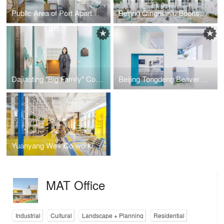
Public Area of Port Apartment in Fuzhou
Beijing Qingnianlu Boonself Apartment
Dajiaoting "Big Family" Community Center
Beijing Tongdeng Beaver Workshop
Yuanyang We+ Co-working Space
MAT Office
Industrial
Cultural
Landscape + Planning
Residential