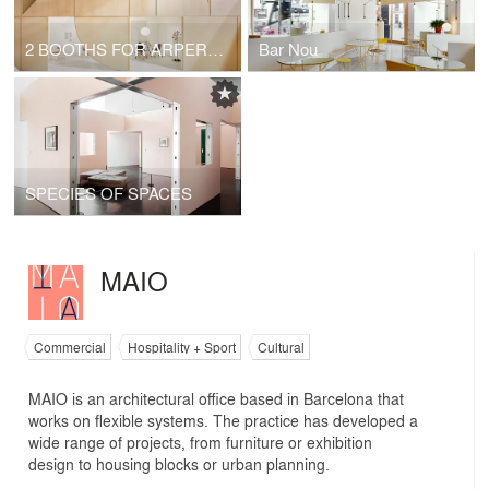
2 BOOTHS FOR ARPER - SALONE DEL MOBILE 2017 MILANO
Bar Nou
SPECIES OF SPACES
MAIO
Commercial
Hospitality + Sport
Cultural
MAIO is an architectural office based in Barcelona that
works on flexible systems. The practice has developed a
wide range of projects, from furniture or exhibition
design to housing blocks or urban planning.