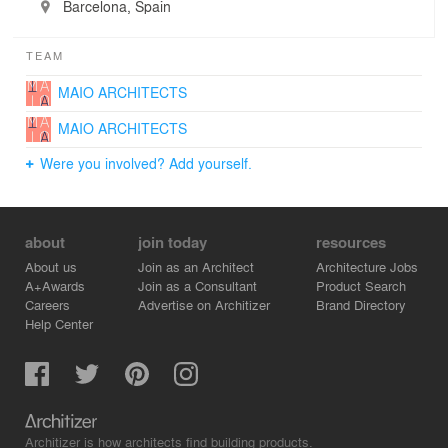
Barcelona, Spain
TEAM
MAIO ARCHITECTS
MAIO ARCHITECTS
Were you involved? Add yourself.
about
join today
resources
About us
Join as an Architect
Architecture Jobs
A+Awards
Join as a Consultant
Product Search
Careers
Advertise on Architizer
Brand Directory
Help Center
Architizer is how architects find building products.