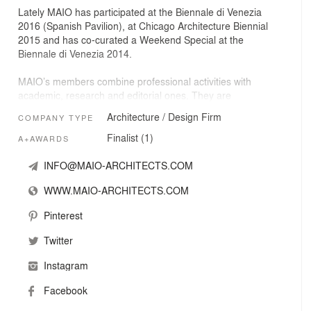
Lately MAIO has participated at the Biennale di Venezia
2016 (Spanish Pavilion), at Chicago Architecture Biennial
2015 and has co-curated a Weekend Special at the
Biennale di Venezia 2014.
MAIO’s members combine professional activities with
academic, research and editorial ones. They are
currently in charge of the magazine Quaderns
Architecture / Design Firm
COMPANY TYPE
d’Arquitectura i Urbanisme, and teaching at the School of
Architecture of Barcelona ETSAB/ETSAV.
Finalist (1)
A+AWARDS
INFO@MAIO-ARCHITECTS.COM
WWW.MAIO-ARCHITECTS.COM
Pinterest
Twitter
Instagram
Facebook