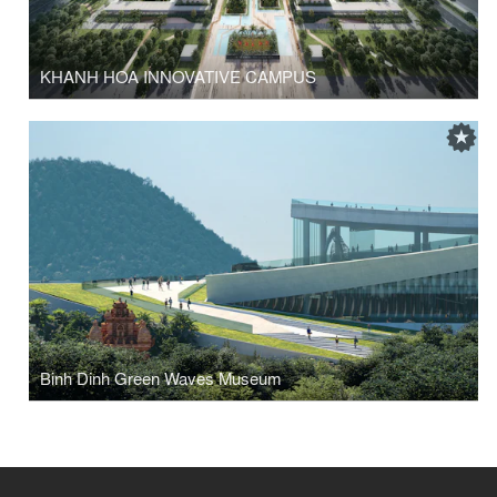
KHANH HOA INNOVATIVE CAMPUS
Binh Dinh Green Waves Museum