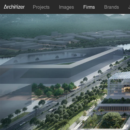
Projects
Images
Firms
Brands