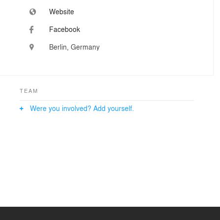
Website
Facebook
Berlin, Germany
TEAM
Were you involved? Add yourself.