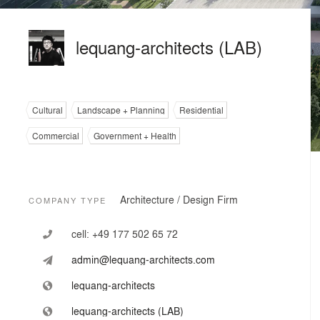
lequang-architects (LAB)
Cultural
Landscape + Planning
Residential
Commercial
Government + Health
Architecture / Design Firm
COMPANY TYPE
cell:
+49 177 502 65 72
admin@lequang-architects.com
lequang-architects
lequang-architects (LAB)