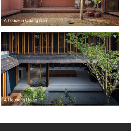
A house in Quang Nam
A House in Hoian