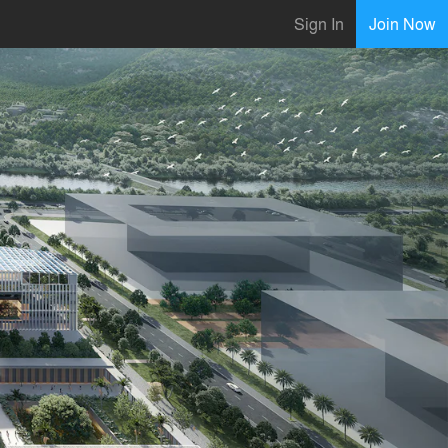
Sign In
Join Now