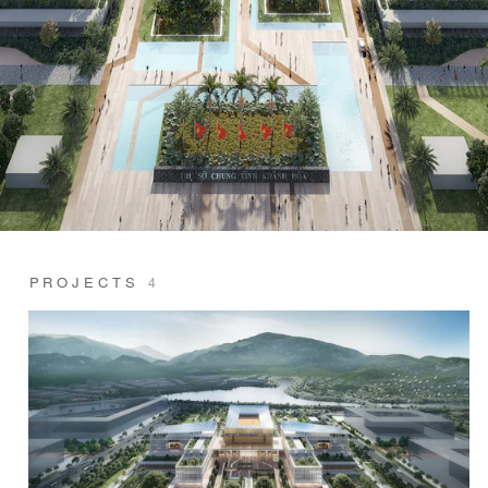
PROJECTS
4