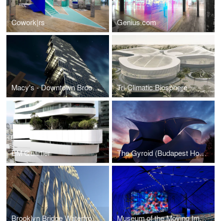
Cowork|rs
Genius.com
Macy's - Downtown Brooklyn
Tri-Climatic Biosphere
EM Quartier
The Gyroid (Budapest House of Music)
Brooklyn Bridge Waterfront Development
Museum of the Moving Image