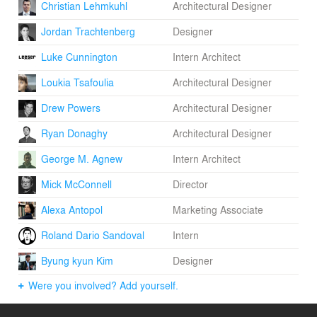
Christian Lehmkuhl
Architectural Designer
Jordan Trachtenberg
Designer
Luke Cunnington
Intern Architect
Loukia Tsafoulia
Architectural Designer
Drew Powers
Architectural Designer
Ryan Donaghy
Architectural Designer
George M. Agnew
Intern Architect
Mick McConnell
Director
Alexa Antopol
Marketing Associate
Roland Dario Sandoval
Intern
Byung kyun Kim
Designer
Were you involved? Add yourself.