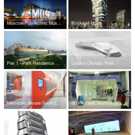
Moscow Polytechnic Museum
Rockwell Hotel
Pier 1 - Park Residence & Hotel
London Olympic Park
Mercedes House South Lobby
3LD Art and Technology Center