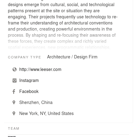
designs emerge from cultural, social, and technological
patterns present at the site or situation they are
engaging. Their projects frequently use technology to re-
frame their understanding of architectural conventions
and production, creating powerful environments in the
process. By shaping and re-focusing their awareness of
these forces, they create complex and richly varied
spatial experiences, new programmatic relationships,
and beautifully simple organizations. Institutional
Architecture / Design Firm
COMPANY TYPE
projects, museums, and performing art centers are
areas of particular interest and expertise.
http://www.leeser.com
Instagram
Facebook
Shenzhen, China
New York, NY, United States
TEAM