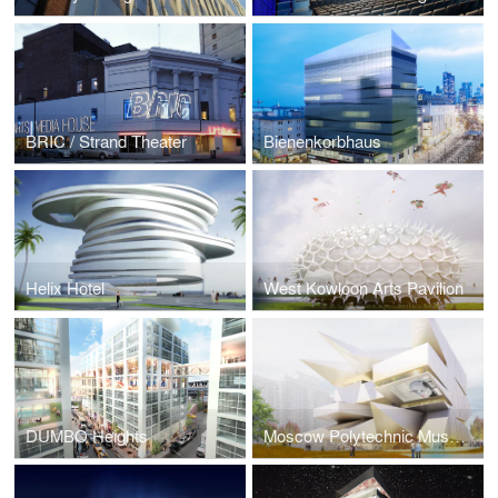
BRIC / Strand Theater
Bienenkorbhaus
Helix Hotel
West Kowloon Arts Pavilion
DUMBO Heights
Moscow Polytechnic Museum