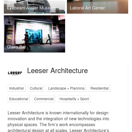
Eyebeam Atelier Museum of Art & Technology
Laboral Art Center
Glass Bar
Leeser Architecture
Industrial
Cultural
Landscape + Planning
Residential
Educational
Commercial
Hospitality + Sport
Leeser Architecture is known internationally for design
innovation and the integration of new technologies into
physical spaces. The firm’s work encompasses
architectural design at all scales. Leeser Architecture’s