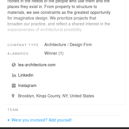
rooted in the needs of the people who use them and the
places they exist in. From property to structure to
materials, we see constraints as the greatest opportunity
for imaginative design. We prioritize projects that
broaden our practice, and reflect a shared interest in the
expansiveness of architectural possibility.
Our work is united not by a formal or stylistic approach,
Architecture / Design Firm
COMPANY TYPE
but by a process of listening and synthesizing. From a
master plan to a single-family home, learning is our
Winner (1)
A+AWARDS
starting point for collaboration. Absorbing the needs of
clients and site stakeholders allows us to understand the
lea-architecture.com
full scope of each architectural challenge, and resolve it
Linkedin
in a way that expands expectations of what a space can
be.
Instagram
Lea Architecture was founded by award-winning
architect Jane Lea and is based in Brooklyn, New York.
Brooklyn, Kings County, NY, United States
The studio’s expertise spans historic and landmarked
buildings, residences, cultural and community spaces,
institutions, and master plans.
TEAM
Were you involved? Add yourself.
Across typologies and scales, we value partnerships with
creative individuals and organizations who lead with