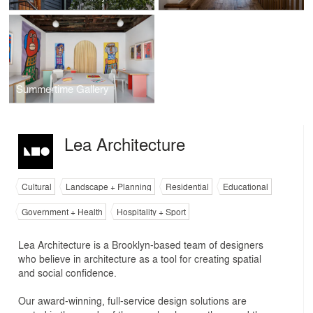
Summertime Gallery
Lea Architecture
Cultural
Landscape + Planning
Residential
Educational
Government + Health
Hospitality + Sport
Lea Architecture is a Brooklyn-based team of designers
who believe in architecture as a tool for creating spatial
and social confidence.
Our award-winning, full-service design solutions are