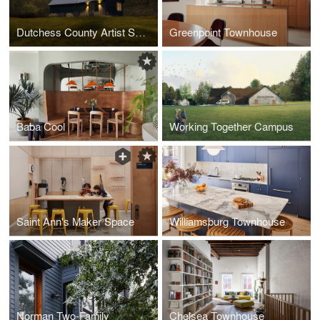
Dutchess County Artist Studio
Greenpoint Townhouse
Baba Cool
Working Together Campus
Saint Ann's Maker Space
Williamsburg Townhouse
Norman Two-Family
Chelsea Townhouse