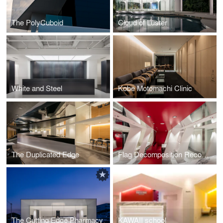
The PolyCuboid
Cloud of Luster
White and Steel
Kobe Motomachi Clinic
The Duplicated Edge
Flag Decomposition Recomposition
The Cutting Edge Pharmacy
KAWAII school