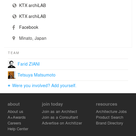
KTX archiLAB
KTX archiLAB
Facebook
Minato, Japan
TEAM
Farid ZIANI
Tetsuya Matsumoto
Were you involved? Add yourself.
about
join today
resources
About us
Join as an Architect
Architecture Jobs
A+Awards
Join as a Consultant
Product Search
Careers
Advertise on Architizer
Brand Directory
Help Center