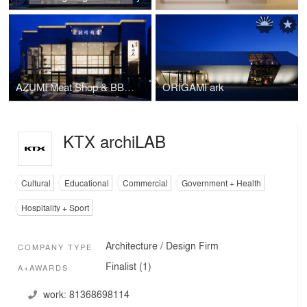
AZUMI Meat Shop & BBQ Restaurant
ORIGAMI ark
KTX archiLAB
Cultural
Educational
Commercial
Government + Health
Hospitality + Sport
Architecture / Design Firm
COMPANY TYPE
Finalist (1)
A+AWARDS
work:
81368698114