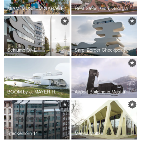
MIAMI MUSEUM GARAGE
Rest Stops, Gori, Georgia
Schlump ONE
Sarpi Border Checkpoint
BOOM by J. MAYER H. Architects
Airport Building in Mestia
Steckelhörn 11
Mensa Moltke