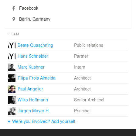
Facebook
Berlin, Germany
TEAM
Beate Quaschning
Public relations
Hans Schneider
Partner
Marc Kushner
Intern
Filipa Frois Almeida
Architect
Paul Angelier
Architect
Wilko Hoffmann
Senior Architect
Jürgen Mayer H.
Principal
Were you involved? Add yourself.