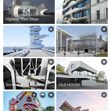
Highway Rest Stops
JOH 3
LAZIKA PIER
Schaustelle
Sonnenhof
OLS HOUSE