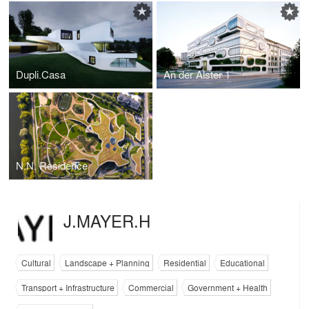
Dupli.Casa
An der Alster 1
N.N. Residence
J.MAYER.H
Cultural
Landscape + Planning
Residential
Educational
Transport + Infrastructure
Commercial
Government + Health