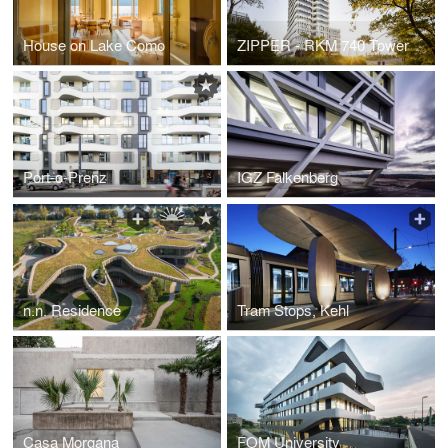
House on Lake Como
ZIPPER - RKM 740 Tower
Port-o-Prenz
IGZ Falkenberg
n.n. Residence
Tram Stops, Kehl
Casa Morgana
FOM University