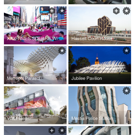
XXX TIMES SQUARE WITH LOVE
Hasselt Court House
Metropol Parasol
Jubilee Pavilion
VOLT Berlin
Mestia Police Station