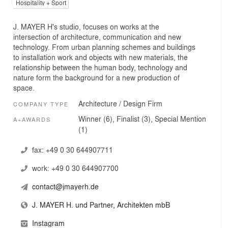
Hospitality + Sport
J. MAYER H's studio, focuses on works at the
intersection of architecture, communication and new
technology. From urban planning schemes and buildings
to installation work and objects with new materials, the
relationship between the human body, technology and
nature form the background for a new production of
space.
Architecture / Design Firm
COMPANY TYPE
Winner (6), Finalist (3), Special Mention
A+AWARDS
(1)
fax:
+49 0 30 644907711
work:
+49 0 30 644907700
contact@jmayerh.de
J. MAYER H. und Partner, Architekten mbB
Instagram