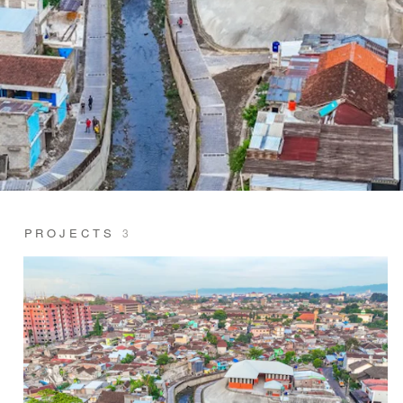
PROJECTS
3