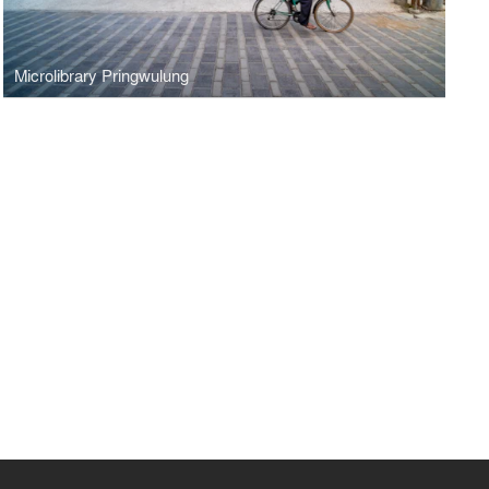
Microlibrary Pringwulung