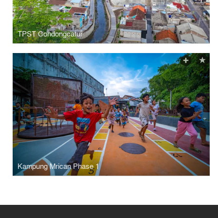
TPST Condongcatur
Kampung Mrican Phase 1