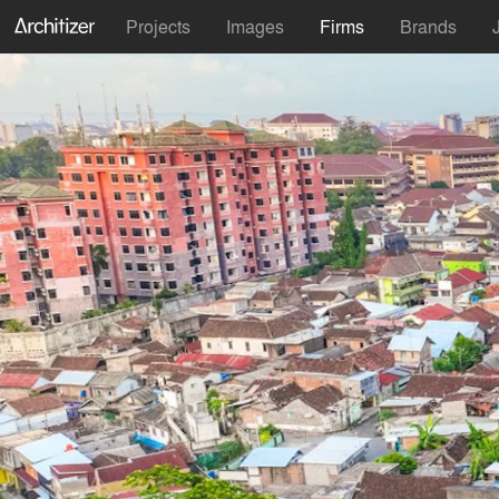
Projects
Images
Firms
Brands