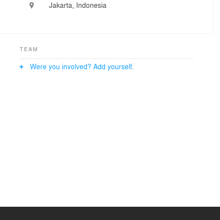
Jakarta, Indonesia
TEAM
Were you involved? Add yourself.