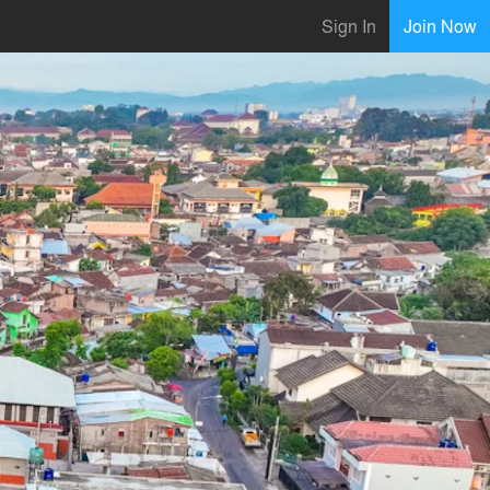
Sign In
Join Now