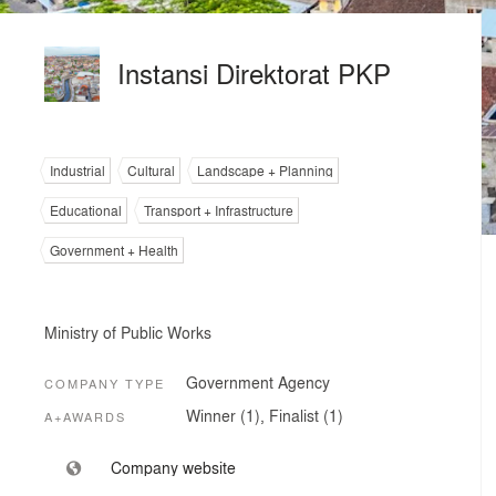
Instansi Direktorat PKP
Industrial
Cultural
Landscape + Planning
Educational
Transport + Infrastructure
Government + Health
Ministry of Public Works
Government Agency
COMPANY TYPE
Winner (1), Finalist (1)
A+AWARDS
Company website