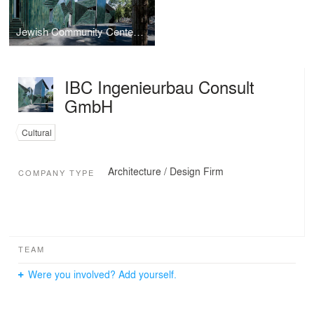
Jewish Community Center Mainz
IBC Ingenieurbau Consult
GmbH
Cultural
Architecture / Design Firm
COMPANY TYPE
TEAM
Were you involved? Add yourself.