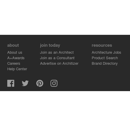
about
join today
resources
About us
Join as an Architect
Architecture Jobs
A+Awards
Join as a Consultant
Product Search
Careers
Advertise on Architizer
Brand Directory
Help Center
Architizer is how architects find building products.
Copyright © 2026 Architizer, Inc. All rights reserved.
Privacy.
Terms of Use.
Cookie Policy.
Do Not Sell or Share my Personal Information.
Copyright