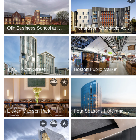
Olin Business School at Washington University
Richardson Affordable Apartments
1180 Fourth Street
Boston Public Market
Eleven Madison Park
Four Seasons Hotel and Private Residences, One Dalton Street