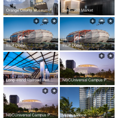
Orange County Museum of Art
Serif - 960 Market
Intuit Dome
Intuit Dome
Long Island Railroad Penn Station 33rd Street Entry
NBCUniversal Campus Project
NBCUniversal Campus Project
Victoria Place