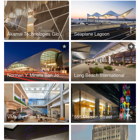
Akamai Technologies Global Headquarters
Seaplane Lagoon
Norman Y. Mineta San Jose International Airport Terminal B
Long Beach International Airport Modernization
VMware Prom E
555 Mission Street