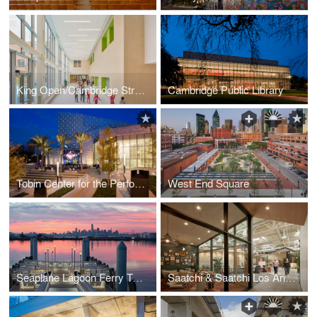
King Open/Cambridge Street Upper School & Community Complex
Cambridge Public Library
Tobin Center for the Performing Arts
West End Square
Seaplane Lagoon Ferry Terminal
Saatchi & Saatchi Los Angeles