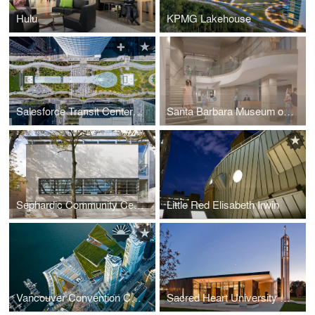
Hulu
KPMG Lakehouse
Salesforce Transit Center Park
Santa Barbara Museum of Art
Sephardic Community Center
Little Red Elisabeth Irwin
Vancouver Convention Centre West
Sacred Heart University Chapel of the Holy Spirit