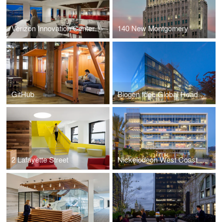
Verizon Innovation Center San Francisco
140 New Montgomery
GitHub
Biogen Idec Global Headquarters
2 Lafayette Street
Nickelodeon West Coast Headquarters