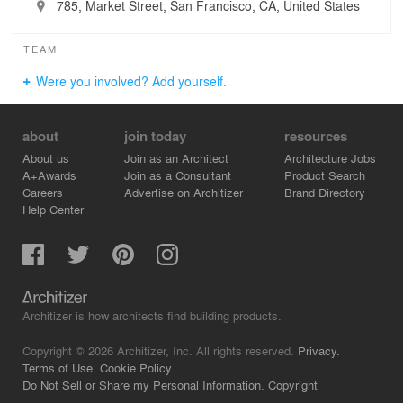
785, Market Street, San Francisco, CA, United States
TEAM
Were you involved? Add yourself.
about
join today
resources
About us
Join as an Architect
Architecture Jobs
A+Awards
Join as a Consultant
Product Search
Careers
Advertise on Architizer
Brand Directory
Help Center
Architizer is how architects find building products.
Copyright © 2026 Architizer, Inc. All rights reserved.
Privacy.
Terms of Use.
Cookie Policy.
Do Not Sell or Share my Personal Information.
Copyright