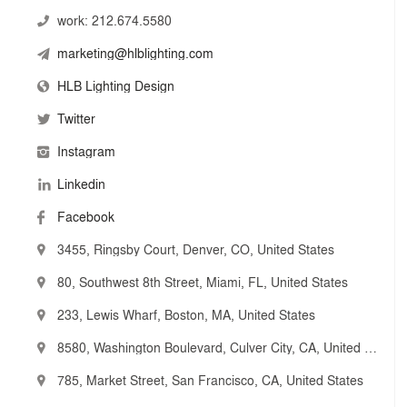
work:
212.674.5580
marketing@hlblighting.com
HLB Lighting Design
Twitter
Instagram
Linkedin
Facebook
3455, Ringsby Court, Denver, CO, United States
80, Southwest 8th Street, Miami, FL, United States
233, Lewis Wharf, Boston, MA, United States
8580, Washington Boulevard, Culver City, CA, United States
785, Market Street, San Francisco, CA, United States