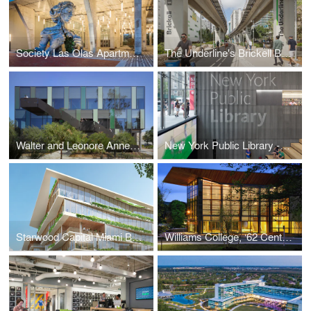
Society Las Olas Apartments
The Underline's Brickell Backyard
Walter and Leonore Annenberg Center for Information Science and Technology
New York Public Library - 53rd St Branch
Starwood Capital Miami Beach HQ2
Williams College, ‘62 Center for Theatre and Dance