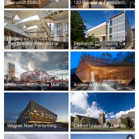
Microsoft SMSG
120 Broadway Restoration and Modernization
Tom Bradley International Terminal at LAX
Sephardic Community Center
Petersen Automotive Museum
Audain Art Museum
Wagner Noel Performing Arts Center
Cornell University Law School