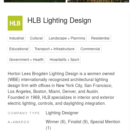
HLB Lighting Design
Industrial
Cultural
Landscape + Planning
Residential
Educational
Transport + Infrastructure
Commercial
Government + Health
Hospitality + Sport
Horton Lees Brogden Lighting Design is a women owned
(WBE) internationally recognized architectural lighting
design firm with offices in New York City, San Francisco,
Los Angeles, Boston, Miami, Denver, and Austin.
Founded in 1968, HLB specializes in interior and exterior
electric lighting, controls, and daylighting integration.
Lighting Designer
COMPANY TYPE
Winner (6), Finalist (9), Special Mention
A+AWARDS
(1)