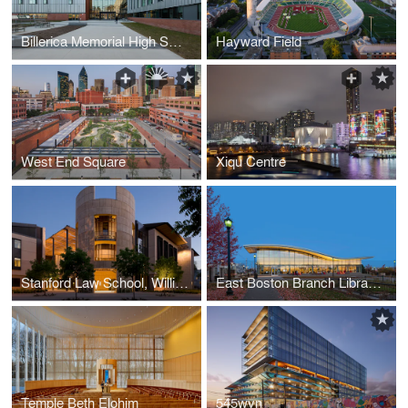
Billerica Memorial High School
Hayward Field
West End Square
Xiqu Centre
Stanford Law School, William H. Neukom Building
East Boston Branch Library- Boston Public Library
Temple Beth Elohim
545wyn