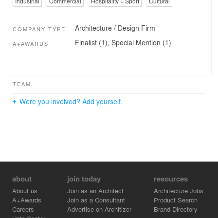
Industrial
Commercial
Hospitality + Sport
Cultural
Architecture / Design Firm
COMPANY TYPE
Finalist (1), Special Mention (1)
A+AWARDS
TEAM
Were you involved? Add yourself.
about
join today
resources
About us
Join as an Architect
Architecture Jobs
A+Awards
Join as a Consultant
Product Search
Careers
Advertise on Architizer
Brand Directory