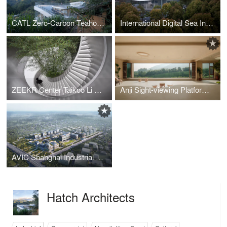
CATL Zero-Carbon Teahouse Xiadang
International Digital Sea Investment and Exhibition Center
ZEEKR Center Taikoo Li Chengdu
Anji Sight-viewing Platform and Tea House
AVIC Shanghai Industrial Park
Hatch Architects