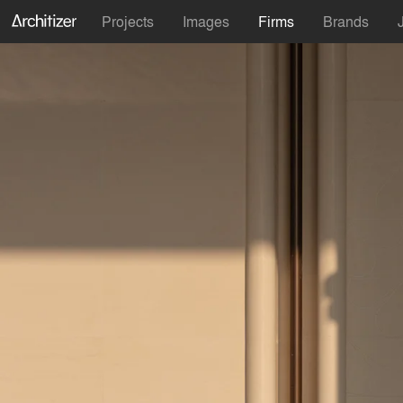
Projects
Images
Firms
Brands