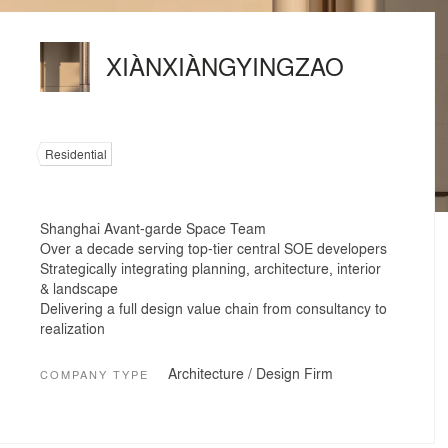
XIÀNXIÀNGYINGZAO
Residential
Shanghai Avant-garde Space Team
Over a decade serving top-tier central SOE developers
Strategically integrating planning, architecture, interior
& landscape
Delivering a full design value chain from consultancy to
realization
Architecture / Design Firm
COMPANY TYPE