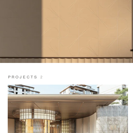
PROJECTS
2