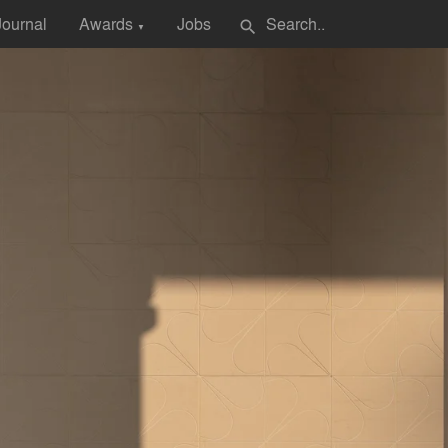
Journal
Awards
Jobs
search
▼