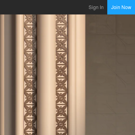
Sign In
Join Now