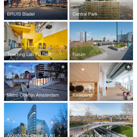
BRUIS Bladel
Central Park
Teaching Lab TU Delft
Forum
Metro Oostlijn Amsterdam
Keilepand
AkzoNobel Center & Art Space
Harderwijk Railway Station