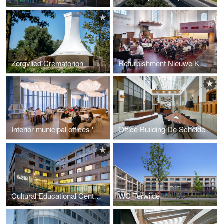
Zorgvlied Crematorion
Refurbishment Nieuwe Kerk Zierikzee
Interior municipal offices 'De Rotterdam'
Office Building De Schelde
Cultural Educational Centre 'Het Lichtruim'
WC Terwijde