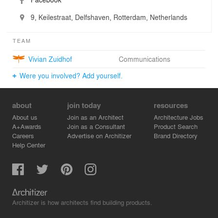
9, Keilestraat, Delfshaven, Rotterdam, Netherlands
TEAM
Vivian Zuidhof
Communications
Were you involved? Add yourself.
about
join today
resources
About us
Join as an Architect
Architecture Jobs
A+Awards
Join as a Consultant
Product Search
Careers
Advertise on Architizer
Brand Directory
Help Center
Architizer is how architects find building products.