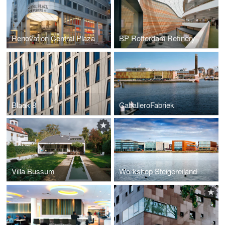
Renovation Central Plaza
BP Rotterdam Refinery
Blaak 8
CaballeroFabriek
Villa Bussum
Workshop Steigereiland