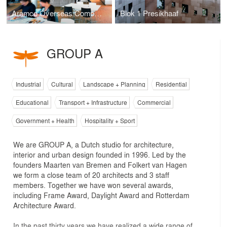
Aramco Overseas Company
Blok 1 Presikhaaf
GROUP A
Industrial
Cultural
Landscape + Planning
Residential
Educational
Transport + Infrastructure
Commercial
Government + Health
Hospitality + Sport
We are GROUP A, a Dutch studio for architecture,
interior and urban design founded in 1996. Led by the
founders Maarten van Bremen and Folkert van Hagen
we form a close team of 20 architects and 3 staff
members. Together we have won several awards,
including Frame Award, Daylight Award and Rotterdam
Architecture Award.
In the past thirty years we have realized a wide range of