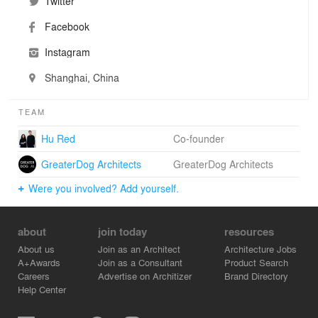
Twitter
Facebook
Instagram
Shanghai, China
TEAM
Hu Red
Co-founder
GreaterDog Architects
GreaterDog Architects
Were you involved? Add yourself.
about
join today
resources
About us
Join as an Architect
Architecture Jobs
A+Awards
Join as a Consultant
Product Search
Careers
Advertise on Architizer
Brand Directory
Help Center