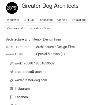
Greater Dog Architects
Industrial
Cultural
Landscape + Planning
Educational
Commercial
Hospitality + Sport
Architecture and Interior Design Firm
Architecture / Design Firm
COMPANY TYPE
Special Mention (1)
A+AWARDS
work:
+0086 18601659539
greaterdog@yeah.net
www.greater-dog.com
Instagram
Facebook