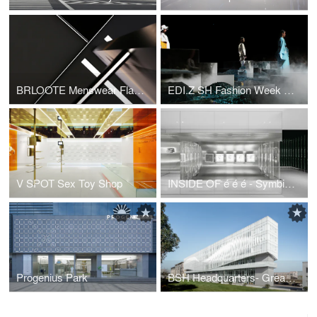
BRLOOTE Menswear Flagship
EDI.Z SH Fashion Week Show Space
V SPOT Sex Toy Shop
INSIDE OF é é é - Symbiosis of flagship factory and retail
Progenius Park
BSH Headquarters- Greater Dog Architects