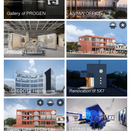
Gallery of PROGEN
ANSAN OFFICE +
PROGEN SUIT
Tianmu Lake · LI City Library
「BRLOOTE Headquarters」 Multi Utilization of Fashion I-Manufacturing Park
Renovation of 5X7
Tianmu Lake · LI City Library
LEDING Bespoke