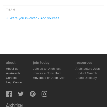
TEAM
Were you involved? Add yourself.
about
join today
resources
About us
Join as an Architect
Architecture Jobs
A+Awards
Join as a Consultant
Product Search
Careers
Advertise on Architizer
Brand Directory
Help Center