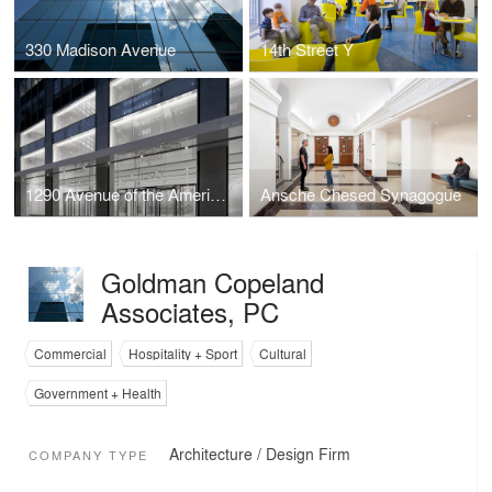
330 Madison Avenue
14th Street Y
1290 Avenue of the Americas
Ansche Chesed Synagogue
Goldman Copeland
Associates, PC
Commercial
Hospitality + Sport
Cultural
Government + Health
Architecture / Design Firm
COMPANY TYPE