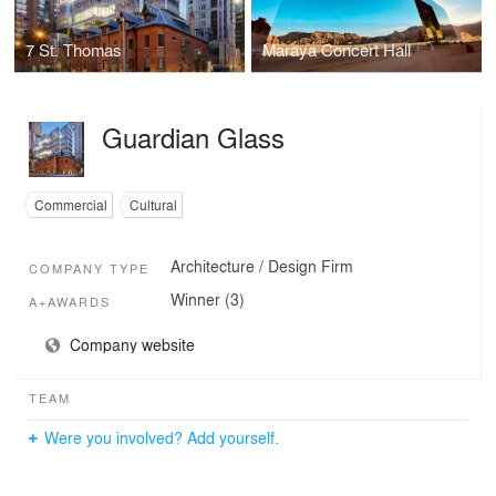
7 St. Thomas
Maraya Concert Hall
Guardian Glass
Commercial
Cultural
Architecture / Design Firm
COMPANY TYPE
Winner (3)
A+AWARDS
Company website
TEAM
Were you involved? Add yourself.