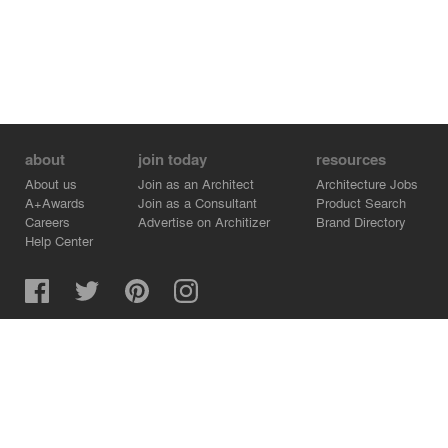
about
join today
resources
About us
Join as an Architect
Architecture Jobs
A+Awards
Join as a Consultant
Product Search
Careers
Advertise on Architizer
Brand Directory
Help Center
Architizer is how architects find building products.
Copyright © 2026 Architizer, Inc. All rights reserved.
Privacy.
Terms of Use.
Cookie Policy.
Do Not Sell or Share my Personal Information.
Copyright