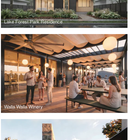
Lake Forest Park Residence
Walla Walla Winery