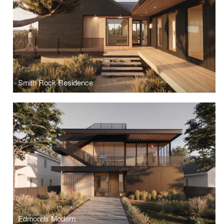
Smith Rock Residence
Edmonds Modern