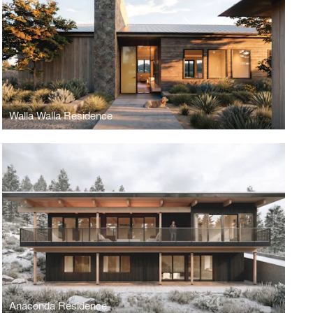
Walla Walla Residence
Anaconda Residence