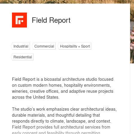
Field Report
Industrial
Commercial
Hospitality + Sport
Residential
Field Report is a bicoastal architecture studio focused
on custom modern homes, hospitality environments,
wineries, creative offices, and adaptive reuse projects
across the United States.
The studio’s work emphasizes clear architectural ideas,
durable materials, and thoughtful detailing that
responds directly to climate, landscape, and context.
Field Report provides full architectural services from
early concept and feasibility through permitting,