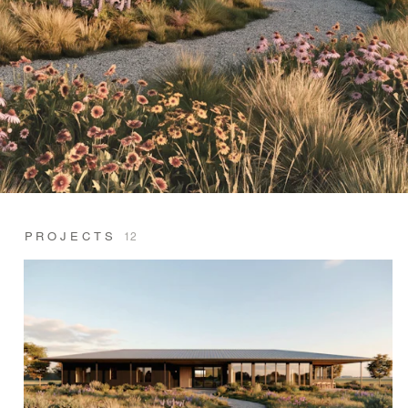
PROJECTS
12