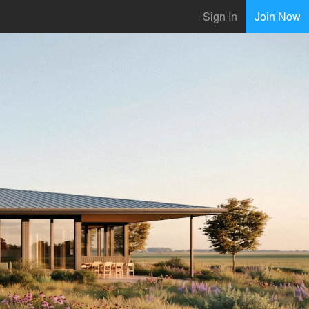
Sign In
Join Now