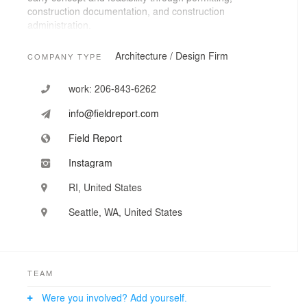
construction documentation, and construction
administration.
Working throughout the Pacific Northwest, New
Architecture / Design Firm
COMPANY TYPE
England, and beyond, the studio frequently navigates
complex sites, historic structures, and remote
work:
206-843-6262
construction conditions. This requires a highly hands-on
approach and close collaboration with builders and
info@fieldreport.com
fabricators.
Field Report
Instagram
RI, United States
Seattle, WA, United States
TEAM
Were you involved? Add yourself.