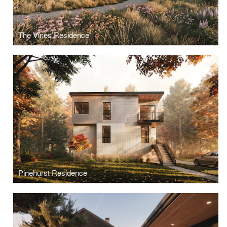
The Vines Residence
Pinehurst Residence