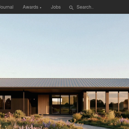
Journal
Awards
Jobs
search
▼