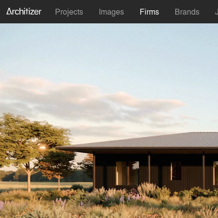
Projects
Images
Firms
Brands