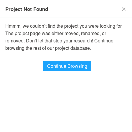
menu
search
Project Not Found
close
Hmmm, we couldn’t find the project you were looking for.
The project page was either moved, renamed, or
removed. Don’t let that stop your research! Continue
browsing the rest of our project database.
Continue Browsing
PROJECTS
10