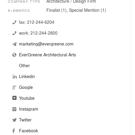
Architecture / Design Firm
COMPANY TYPE
Finalist (1), Special Mention (1)
A+AWARDS
fax:
212-244-6204
work:
212-244-2800
marketing@evergreene.com
EverGreene Architectural Arts
Other
Linkedin
Google
Youtube
Instagram
Twitter
Facebook