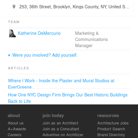
253, 36th Street, Brooklyn, Kings County, NY, United States
TEAM
Katherine DeMercurio
Marketing &
Communications
Manager
Were you involved? Add yourself.
ARTICLES
Where I Work - Inside the Plaster and Mural Studios at
EverGreene
How One NYC Design Firm Brings Our Best Historic Buildings
Back to Life
about
join today
resources
About us
Join as an Architect
Architecture Jobs
A+Awards
Join as a Consultant
Product Search
Careers
Advertise on Architizer
Brand Directory