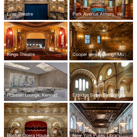
Lyric Theatre
Park Avenue Armory, Veterans Room
Kings Theatre
Cooper Hewitt Design Museum
Russian Lounge, Kennedy Center for the Performing Arts
Eldridge Street Synagogue
Boston Opera House
New York Public Library/ Rose Reading Room