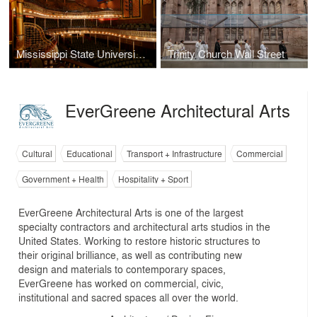
Mississippi State University Riley Center for Education + Performing Arts and Grand Opera House
Trinity Church Wall Street
EverGreene Architectural Arts
Cultural
Educational
Transport + Infrastructure
Commercial
Government + Health
Hospitality + Sport
EverGreene Architectural Arts is one of the largest
specialty contractors and architectural arts studios in the
United States. Working to restore historic structures to
their original brilliance, as well as contributing new
design and materials to contemporary spaces,
EverGreene has worked on commercial, civic,
institutional and sacred spaces all over the world.