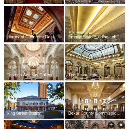
Library of Congress Restoration
Empire State Building Lobby Restoration
Thomas Aquinas College, Our Lady of the Most Holy Trinity Chapel
The Plaza Hotel
King Street Station
Bexar County Commissioners Courtroom Restoration