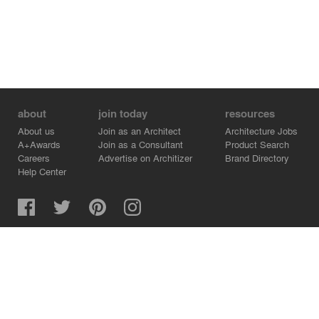
about
join today
resources
About us
Join as an Architect
Architecture Jobs
A+Awards
Join as a Consultant
Product Search
Careers
Advertise on Architizer
Brand Directory
Help Center
Architizer is how architects find building products.
Copyright © 2026 Architizer, Inc. All rights reserved.
Privacy.
Terms of Use.
Cookie Policy.
Do Not Sell or Share my Personal Information.
Copyright