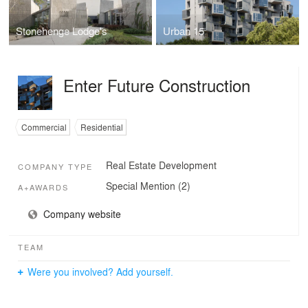
Stonehenge Lodge's
Urban 15
Enter Future Construction
Commercial
Residential
Real Estate Development
COMPANY TYPE
Special Mention (2)
A+AWARDS
Company website
TEAM
Were you involved? Add yourself.