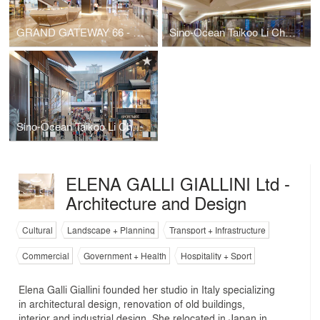
GRAND GATEWAY 66 - NORTH BUILDING
Sino-Ocean Taikoo Li Chengdu
Sino-Ocean Taikoo Li Chengdu
ELENA GALLI GIALLINI Ltd -
Architecture and Design
Cultural
Landscape + Planning
Transport + Infrastructure
Commercial
Government + Health
Hospitality + Sport
Elena Galli Giallini founded her studio in Italy specializing
in architectural design, renovation of old buildings,
interior and industrial design. She relocated in Japan in