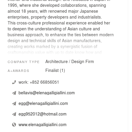
1995, where she developed collaborations, spanning
almost 18 years, with renowned major Japanese
enterprises, property developers and industrialists.
This cross-culture professional experience enabled her
to deepen the understanding of Asian culture and
business approach, to enhance the ties between modern
design and technical skills of Asian manufacturers,
creating works marked by a synergistic fusion of
craftsmanship value with up to date know how and
achieving effective results in different industries of
Architecture / Design Firm
COMPANY TYPE
architecture, interior design and products. In 2013 she
opened Elena Galli Giallini Ltd, her operational office in
Finalist (1)
A+AWARDS
Hong Kong.
work:
+852 66856051
EGGL is an award winning multidisciplinary design studio
bellavis@elenagalligiallini.com
that works for companies and industries willing to focus
on corporate image and worth that are centered on long
egg@elenagalligiallini.com
lasting products and added value via design. Working
with specialists, EGGL integrates the resources and
egg952012@hotmail.com
combine a range of expertise to provide all-round
solutions from conception to completion, in the fields of
www.elenagalligiallini.com
architecture, interior design and industrial design, to