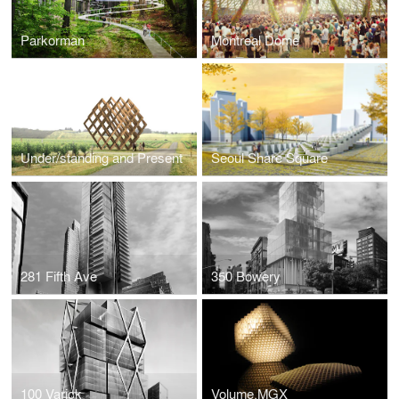
Parkorman
Montreal Dome
Under/standing and Present
Seoul Share Square
281 Fifth Ave
350 Bowery
100 Varick
Volume.MGX