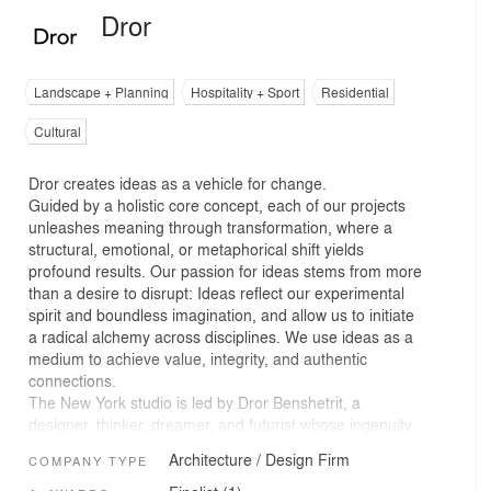
Dror
Landscape + Planning
Hospitality + Sport
Residential
Cultural
Dror creates ideas as a vehicle for change.
Guided by a holistic core concept, each of our projects
unleashes meaning through transformation, where a
structural, emotional, or metaphorical shift yields
profound results. Our passion for ideas stems from more
than a desire to disrupt: Ideas reflect our experimental
spirit and boundless imagination, and allow us to initiate
a radical alchemy across disciplines. We use ideas as a
medium to achieve value, integrity, and authentic
connections.
The New York studio is led by Dror Benshetrit, a
designer, thinker, dreamer, and futurist whose ingenuity
informs a striking range of affecting, unconventional
Architecture / Design Firm
COMPANY TYPE
work. Together, we tackle ambitious pursuits by
considering the big picture. Our intentionally cross-