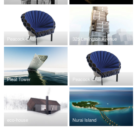
Peacock-Chair
325 Lexington Avenue
Pleat Tower
Peacock Chair
eco-house
Nurai Island