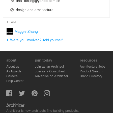
dna_beijing@yahoo.com.cn
design and architecture
TEAM
Maggie Zhang
Were you involved? Add yourself.
about
join today
resources
About us
Join as an Architect
Architecture Jobs
A+Awards
Join as a Consultant
Product Search
Careers
Advertise on Architizer
Brand Directory
Help Center
Architizer is how architects find building products.