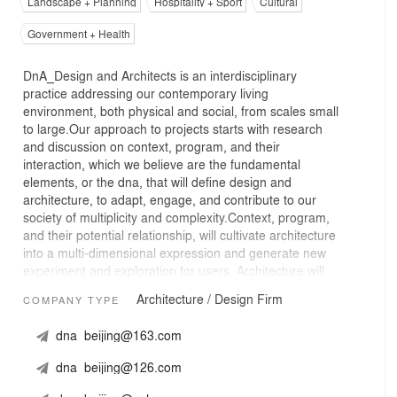
Landscape + Planning
Hospitality + Sport
Cultural
Government + Health
DnA_Design and Architects is an interdisciplinary
practice addressing our contemporary living
environment, both physical and social, from scales small
to large.Our approach to projects starts with research
and discussion on context, program, and their
interaction, which we believe are the fundamental
elements, or the dna, that will define design and
architecture, to adapt, engage, and contribute to our
society of multiplicity and complexity.Context, program,
and their potential relationship, will cultivate architecture
into a multi-dimensional expression and generate new
experiment and exploration for users. Architecture will
continue to influence and inspire our contemporary life.
Architecture / Design Firm
COMPANY TYPE
dna_beijing@163.com
dna_beijing@126.com