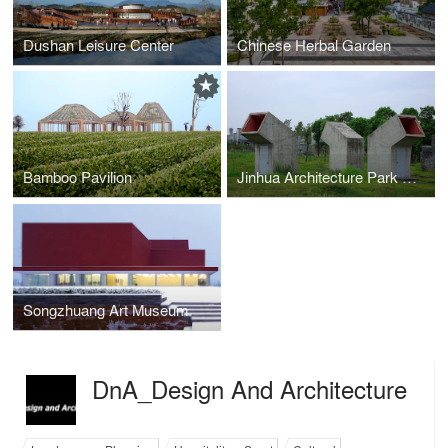
Dushan Leisure Center
Chinese Herbal Garden
Bamboo Pavilion
Jinhua Architecture Park Public Toilet
Songzhuang Art Museum
DnA_Design And Architecture