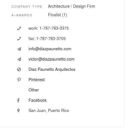
Architecture / Design Firm
COMPANY TYPE
Finalist (1)
A+AWARDS
work:
1-787-783-3375
fax:
1-787-783-3705
info@diazpaunetto.com
victor@diazpaunetto.com
Diaz Paunetto Arquitectos
Pinterest
Other
Facebook
San Juan, Puerto Rico