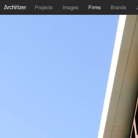
Projects
Images
Firms
Brands