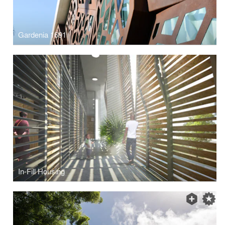
Gardenia 1691
In-Fill Housing