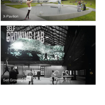
X-Pavilion
Self Growing Lab