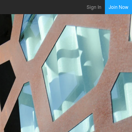
Sign In
Join Now