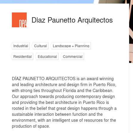
Diaz Paunetto Arquitectos
Industrial
Cultural
Landscape + Planning
Residential
Educational
Commercial
DÍAZ PAUNETTO ARQUITECTOS is an award winning
and leading architecture and design firm in Puerto Rico,
with strong ties throughout Florida and the Caribbean.
Our approach towards producing contemporary design
and providing the best architecture in Puerto Rico is
rooted in the belief that great design happens through a
sustainable interaction between function and the
environment, with an intelligent use of resources for the
production of space.