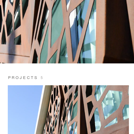
PROJECTS
5