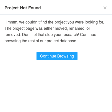
menu
search
Project Not Found
close
Hmmm, we couldn’t find the project you were looking for.
The project page was either moved, renamed, or
removed. Don’t let that stop your research! Continue
browsing the rest of our project database.
Continue Browsing
PROJECTS
36