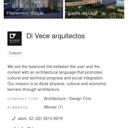
Filamentario Chapel
Capilla del Lago
Di Vece arquitectos
Cultural
We are the balanced link between the user and the
context with an architectural language that promotes
cultural and technical progress and social integration.
Our mission is to dilute physical, cultural and economic
barriers through architecture.
Architecture / Design Firm
COMPANY TYPE
Winner (1)
A+AWARDS
work:
52 (33) 3615 8979