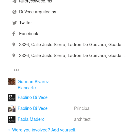
taller@divece.mx
Di Vece arquitectos
Twitter
Facebook
2326, Calle Justo Sierra, Ladron De Guevara, Guadalajara, Mexico
2326, Calle Justo Sierra, Ladron De Guevara, Guadalajara, Mexico
TEAM
German Alvarez
Plancarte
Paolino Di Vece
Paolino Di Vece
Principal
Paola Madero
architect
Were you involved? Add yourself.