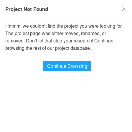
menu
search
Project Not Found
close
Hmmm, we couldn’t find the project you were looking for.
The project page was either moved, renamed, or
removed. Don’t let that stop your research! Continue
browsing the rest of our project database.
Continue Browsing
PROJECTS
24