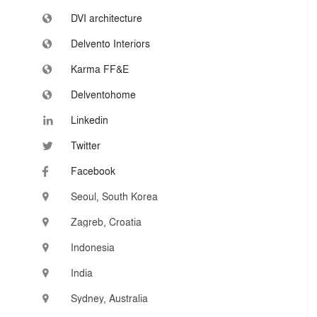
DVI architecture
Delvento Interiors
Karma FF&E
Delventohome
Linkedin
Twitter
Facebook
Seoul, South Korea
Zagreb, Croatia
Indonesia
India
Sydney, Australia