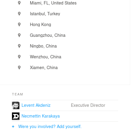
Miami, FL, United States
Istanbul, Turkey
Hong Kong
Guangzhou, China
Ningbo, China
Wenzhou, China
Xiamen, China
TEAM
Levent Akdeniz
Executive Director
Necmettin Karakaya
Were you involved? Add yourself.