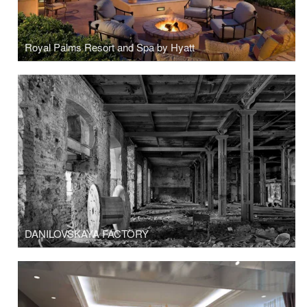
Royal Palms Resort and Spa by Hyatt
DANILOVSKAYA FACTORY