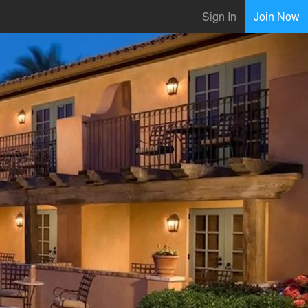
Sign In
Join Now