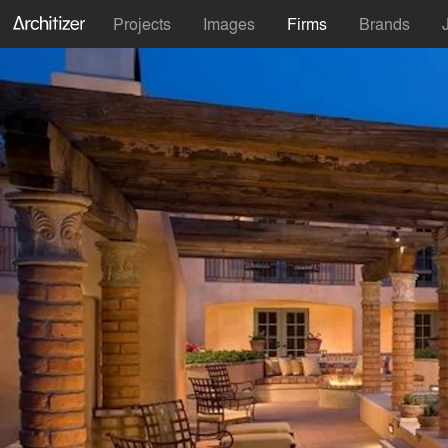
Projects
Images
Firms
Brands