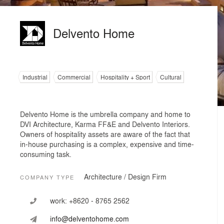
Delvento Home
Industrial
Commercial
Hospitality + Sport
Cultural
Delvento Home is the umbrella company and home to
DVI Architecture, Karma FF&E and Delvento Interiors.
Owners of hospitality assets are aware of the fact that
in-house purchasing is a complex, expensive and time-
consuming task.
Architecture / Design Firm
COMPANY TYPE
work:
+8620 - 8765 2562
info@delventohome.com