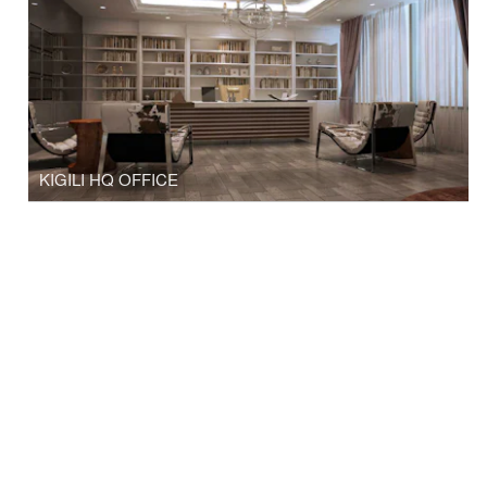
KIGILI HQ OFFICE