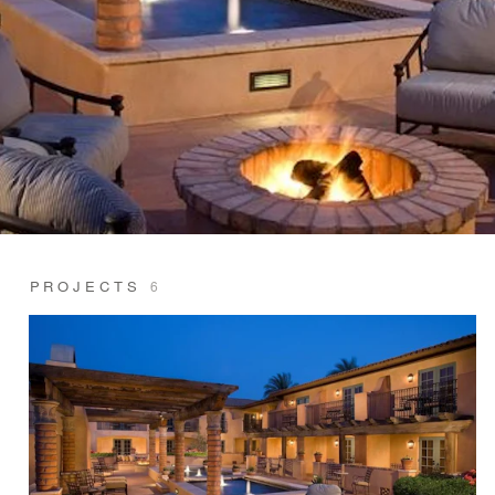
PROJECTS
6