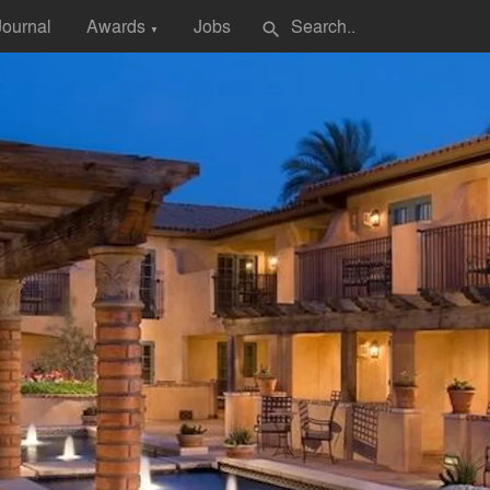
Journal
Awards
Jobs
search
▼