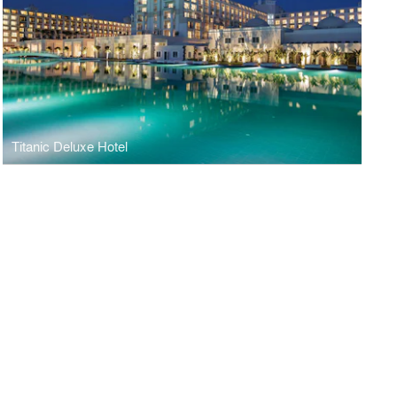
Titanic Deluxe Hotel