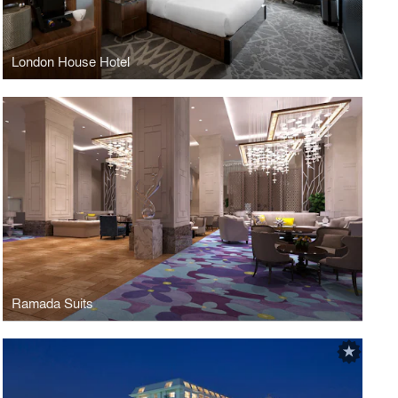
London House Hotel
Ramada Suits