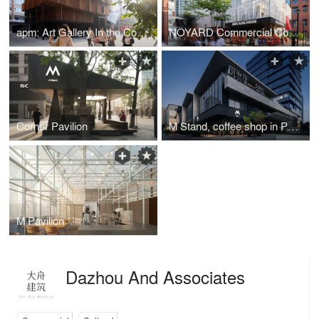
apm: Art Gallery In the Community
NOYARD Commercial Complex in Haikou
Corner Pavilion
M Stand, coffee shop in Poly Sunny Walk
M Pavilion
Dazhou And Associates