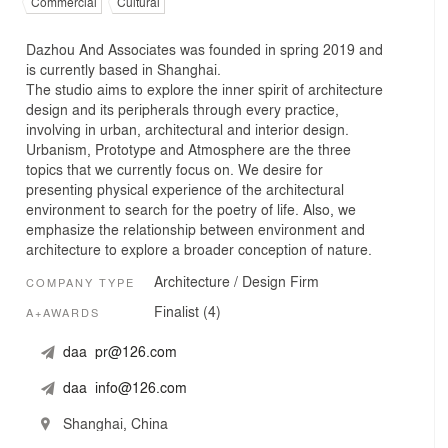
Commercial
Cultural
Dazhou And Associates was founded in spring 2019 and
is currently based in Shanghai.
The studio aims to explore the inner spirit of architecture
design and its peripherals through every practice,
involving in urban, architectural and interior design.
Urbanism, Prototype and Atmosphere are the three
topics that we currently focus on. We desire for
presenting physical experience of the architectural
environment to search for the poetry of life. Also, we
emphasize the relationship between environment and
architecture to explore a broader conception of nature.
Architecture / Design Firm
COMPANY TYPE
Finalist (4)
A+AWARDS
daa_pr@126.com
daa_info@126.com
Shanghai, China