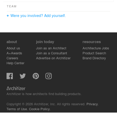
TEAM
Were you involved? Add yourself.
about
join today
resources
About us
Join as an Architect
Architecture Jobs
A+Awards
Join as a Consultant
Product Search
Careers
Advertise on Architizer
Brand Directory
Help Center
Architizer is how architects find building products.
Copyright © 2026 Architizer, Inc. All rights reserved.
Privacy.
Terms of Use.
Cookie Policy.
Do Not Sell or Share my Personal Information.
Copyright