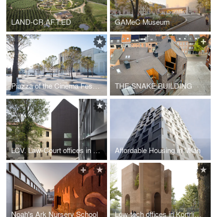
LAND-CR.AF.T.ED
GAMeC Museum
Piazza of the Cinema Festival
THE SNAKE BUILDING
LCV. Law-Court offices in Venice
Affordable Housing in Milan
Noah's Ark Nursery School
Low-tech offices in Kortrijk, Belgium