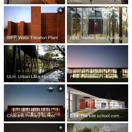
WFP. Water Filtration Plant
HBB. Harbor Brain Building
ULH. Urban Lake Housing
PPS. Ponzano Primary School
Chiarano Primary School
1.14. The kite school complex