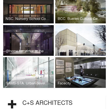
NSC. Nursery School Covolo
BCC. Bueren Cultural Centre
@home for .elmar at the Salone del Mobile 2014
SHN. Student Housing Novoli
SAMS-STA. Urban development of Chiasso railway station
Facecity
C+S ARCHITECTS