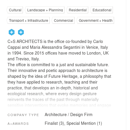
Cultural
Landscape + Planning
Residential
Educational
Transport + Infrastructure
Commercial
Government + Health
C+S ARCHITECTS is the office co-founded by Carlo
Cappai and Maria Alessandra Segantini in Venice, Italy
in 1994. Since 2015 offices have moved to London, UK
and Treviso, Italy.
The office is committed to a just and sustainable future.
Their innovative and poetic approach to architecture is
shaped by the idea of Future Heritage, a philosophy that
they have applied to research, teaching and their
practice, that develops an in-depth, historical and
ecological research, where every design gesture
reinvents the traces of the past through materially
sensitive interventions that evoke memories and engage
the senses, enhancing the specific identities of spaces
Architecture / Design Firm
COMPANY TYPE
and places and connecting communities with the
environment. Against both the imitation of the past and
Finalist (3), Special Mention (1)
A+AWARDS
the temptation of the spectacular, their design translates