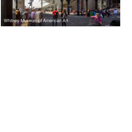
Whitney Museum of American Art