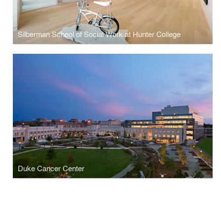
Silberman School of Social Work at Hunter College
Duke Cancer Center