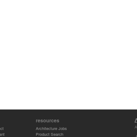
resources
A
ct
Architecture Jobs
ant
Product Search