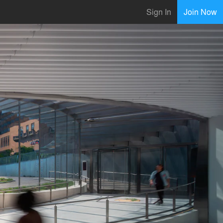
Sign In
Join Now