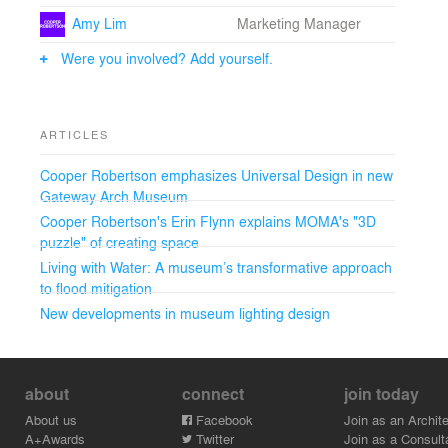
into the future.
Amy Lim
Marketing Manager
Were you involved? Add yourself.
ARTICLES
Cooper Robertson emphasizes Universal Design in new
Gateway Arch Museum
Cooper Robertson's Erin Flynn explains MOMA's "3D
puzzle" of creating space
Living with Water: A museum’s transformative approach
to flood mitigation
New developments in museum lighting design
about
connect
join today
About us
Facebook
Join as an Archite
A+Awards
Twitter
Join as a Consult