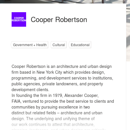
Cooper Robertson
Government + Health
Cultural
Educational
Cooper Robertson is an architecture and urban design
firm based in New York City which provides design,
programming, and development services to institutions,
public agencies, private landowners, and property
development clients.
In founding the firm in 1979, Alexander Cooper,
FAIA, ventured to provide the best service to clients and
communities by pursuing excellence in two
distinct but related fields – architecture and urban
design. The underlying and unifying theme of
our work continues to attest that architecture,