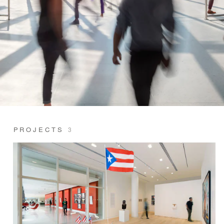
PROJECTS
3