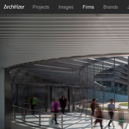
Projects
Images
Firms
Brands