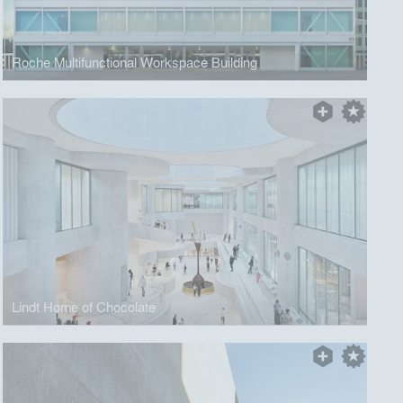
Roche Multifunctional Workspace Building
Lindt Home of Chocolate