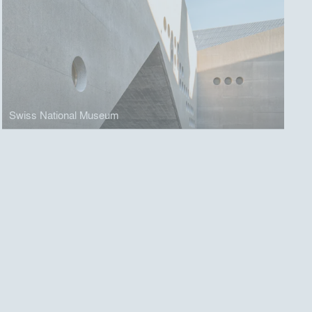
Swiss National Museum