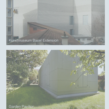
Kunstmuseum Basel Extension
Garden Pavilion