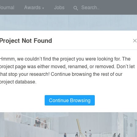
Journal
Awards
Jobs
search
▼
Project Not Found
clos
Hmmm, we couldn’t find the project you were looking for. The
project page was either moved, renamed, or removed. Don’t let
that stop your research! Continue browsing the rest of our
project database.
Continue Browsing