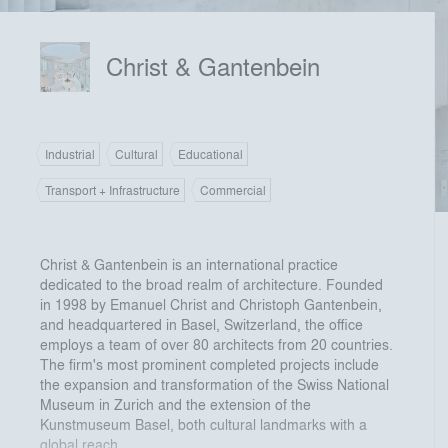
Christ & Gantenbein
Industrial
Cultural
Educational
Transport + Infrastructure
Commercial
Christ & Gantenbein is an international practice
dedicated to the broad realm of architecture. Founded
in 1998 by Emanuel Christ and Christoph Gantenbein,
and headquartered in Basel, Switzerland, the office
employs a team of over 80 architects from 20 countries.
The firm's most prominent completed projects include
the expansion and transformation of the Swiss National
Museum in Zurich and the extension of the
Kunstmuseum Basel, both cultural landmarks with a
global reach.