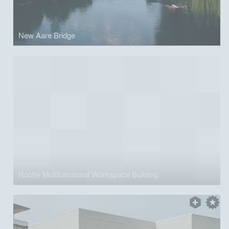
New Aare Bridge
Roche Multifunctional Workspace Building