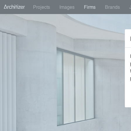
Projects
Images
Firms
Brands