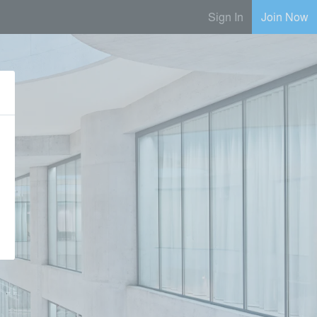
Sign In
Join Now
e