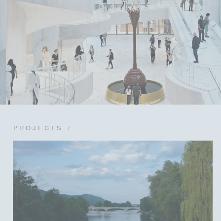
PROJECTS
7