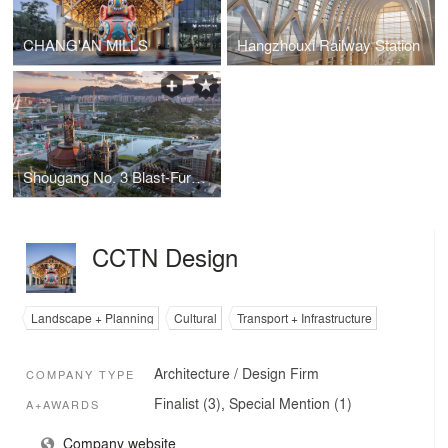
CHANG'AN MILLS
Hangzhouxi Railway Station
Shougang No. 3 Blast-Furnace Museum
CCTN Design
Landscape + Planning
Cultural
Transport + Infrastructure
Architecture / Design Firm
COMPANY TYPE
Finalist (3), Special Mention (1)
A+AWARDS
Company website