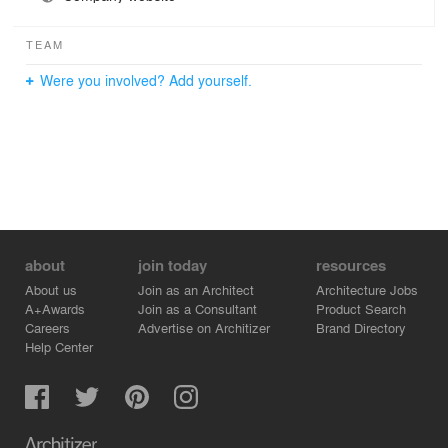
TEAM
Were you involved? Add yourself.
about
join today
resources
About us
Join as an Architect
Architecture Jobs
A+Awards
Join as a Consultant
Product Search
Careers
Advertise on Architizer
Brand Directory
Help Center